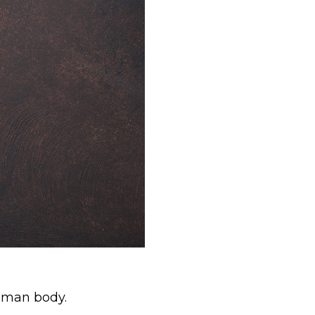
human body.