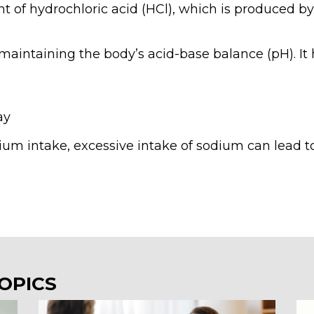
t of hydrochloric acid (HCl), which is produced b
 maintaining the body’s acid-base balance (pH). It 
ay
ium intake, excessive intake of sodium can lead to
OPICS