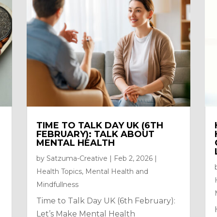
TIME TO TALK DAY UK (6TH
FEBRUARY): TALK ABOUT
MENTAL HEALTH
by
Satzuma-Creative
|
Feb 2, 2026
|
Health Topics
,
Mental Health and
Mindfullness
Time to Talk Day UK (6th February):
Let’s Make Mental Health