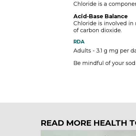
Chloride is a componen
Acid-Base Balance
Chloride is involved in
of carbon dioxide.
RDA
Adults - 3.1 g mg per d
Be mindful of your sod
READ MORE HEALTH T