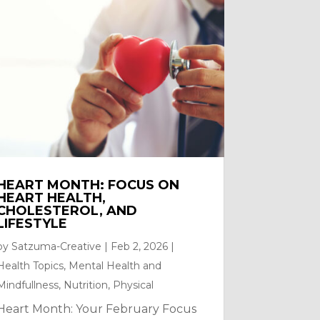
HEART MONTH: FOCUS ON
HEART HEALTH,
CHOLESTEROL, AND
LIFESTYLE
by
Satzuma-Creative
|
Feb 2, 2026
|
Health Topics
,
Mental Health and
Mindfullness
,
Nutrition
,
Physical
Heart Month: Your February Focus