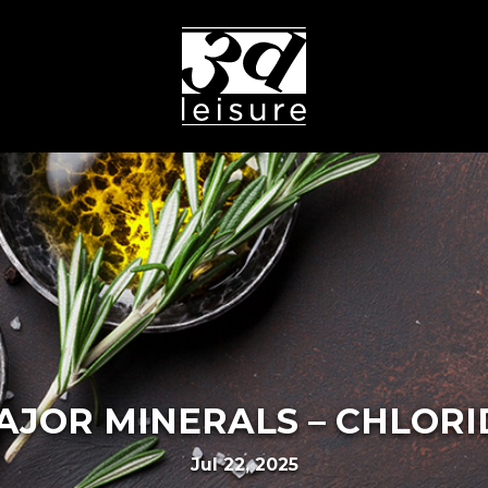
AJOR MINERALS – CHLORI
Jul 22, 2025