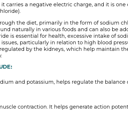
 it carries a negative electric charge, and it is on
hloride).
rough the diet, primarily in the form of sodium chl
n found naturally in various foods and can also be a
ride is essential for health, excessive intake of 
 issues, particularly in relation to high blood press
y regulated by the kidneys, which help maintain th
.
UDE:
odium and potassium, helps regulate the balance o
uscle contraction. It helps generate action potenti