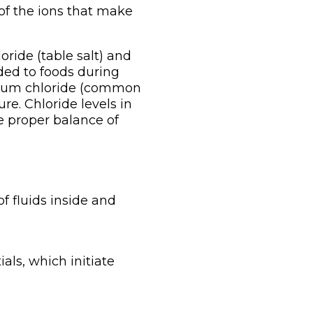
e of the ions that make
oride (table salt) and
dded to foods during
sodium chloride (common
ure. Chloride levels in
e proper balance of
f fluids inside and
als, which initiate