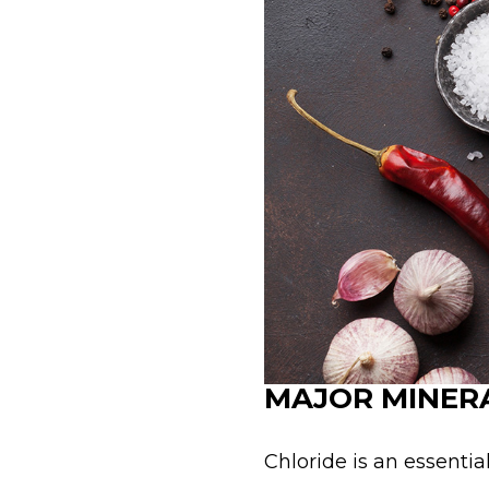
MAJOR MINERA
Chloride is an essentia