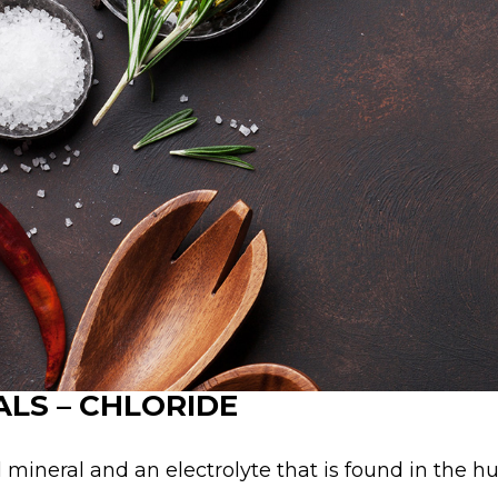
LS – CHLORIDE
l mineral and an electrolyte that is found in the 