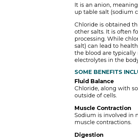
It is an anion, meaning
up table salt (sodium c
Chloride is obtained th
other salts. It is ofte
processing. While chlo
salt) can lead to health
the blood are typicall
electrolytes in the body
SOME BENEFITS INCL
Fluid Balance
Chloride, along with s
outside of cells.
Muscle Contraction
Sodium is involved in m
muscle contractions.
Digestion