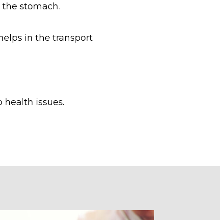
y the stomach.
helps in the transport
 health issues.