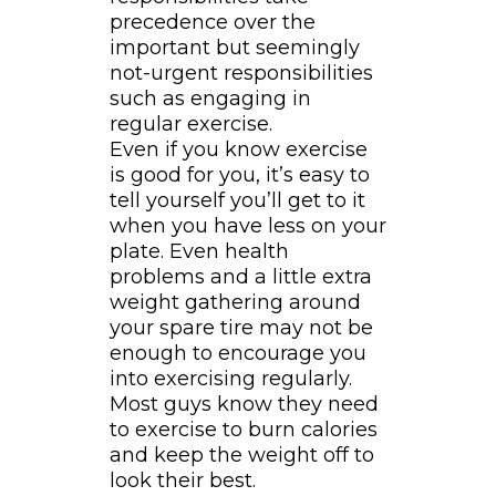
precedence over the
important but seemingly
not-urgent responsibilities
such as engaging in
regular exercise.
Even if you know exercise
is good for you, it’s easy to
tell yourself you’ll get to it
when you have less on your
plate. Even health
problems and a little extra
weight gathering around
your spare tire may not be
enough to encourage you
into exercising regularly.
Most guys know they need
to exercise to burn calories
and keep the weight off to
look their best.