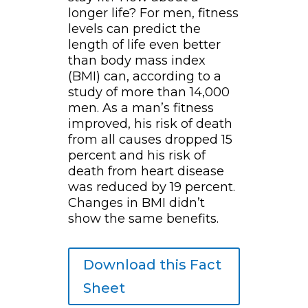
longer life? For men, fitness
levels can predict the
length of life even better
than body mass index
(BMI) can, according to a
study of more than 14,000
men. As a man’s fitness
improved, his risk of death
from all causes dropped 15
percent and his risk of
death from heart disease
was reduced by 19 percent.
Changes in BMI didn’t
show the same benefits.
Download this Fact
Sheet