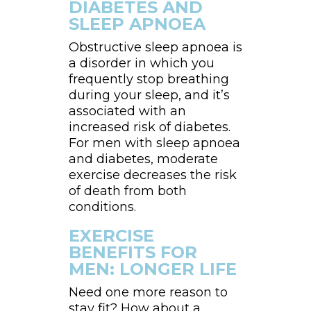
DIABETES AND
SLEEP APNOEA
Obstructive sleep apnoea is
a disorder in which you
frequently stop breathing
during your sleep, and it’s
associated with an
increased risk of diabetes.
For men with sleep apnoea
and diabetes, moderate
exercise decreases the risk
of death from both
conditions.
EXERCISE
BENEFITS FOR
MEN: LONGER LIFE
Need one more reason to
stay fit? How about a