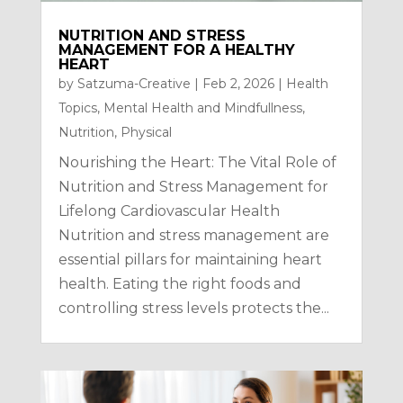
NUTRITION AND STRESS
MANAGEMENT FOR A HEALTHY
HEART
by
Satzuma-Creative
|
Feb 2, 2026
|
Health
Topics
,
Mental Health and Mindfullness
,
Nutrition
,
Physical
Nourishing the Heart: The Vital Role of
Nutrition and Stress Management for
Lifelong Cardiovascular Health
Nutrition and stress management are
essential pillars for maintaining heart
health. Eating the right foods and
controlling stress levels protects the...