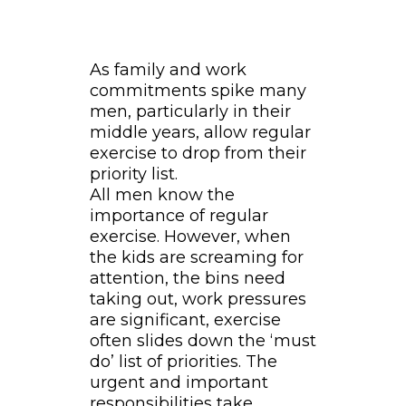
As family and work
commitments spike many
men, particularly in their
middle years, allow regular
exercise to drop from their
priority list.
All men know the
importance of regular
exercise. However, when
the kids are screaming for
attention, the bins need
taking out, work pressures
are significant, exercise
often slides down the ‘must
do’ list of priorities. The
urgent and important
responsibilities take