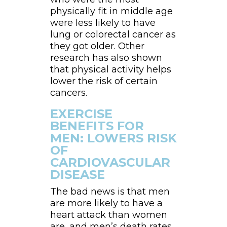
physically fit in middle age
were less likely to have
lung or colorectal cancer as
they got older. Other
research has also shown
that physical activity helps
lower the risk of certain
cancers.
EXERCISE
BENEFITS FOR
MEN: LOWERS RISK
OF
CARDIOVASCULAR
DISEASE
The bad news is that men
are more likely to have a
heart attack than women
are, and men’s death rates