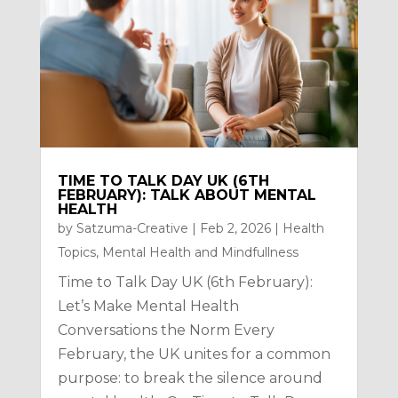
TIME TO TALK DAY UK (6TH
FEBRUARY): TALK ABOUT MENTAL
HEALTH
by
Satzuma-Creative
|
Feb 2, 2026
|
Health
Topics
,
Mental Health and Mindfullness
Time to Talk Day UK (6th February):
Let’s Make Mental Health
Conversations the Norm Every
February, the UK unites for a common
purpose: to break the silence around