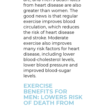
from heart disease are also
greater than women. The
good news is that regular
exercise improves blood
circulation, which reduces
the risk of heart disease
and stroke. Moderate
exercise also improves
many risk factors for heart
disease, including lower
blood-cholesterol levels,
lower blood pressure and
improved blood-sugar
levels.
EXERCISE
BENEFITS FOR
MEN: LOWERS RISK
OF DEATH FROM