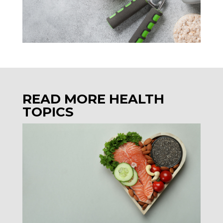
READ MORE HEALTH
TOPICS