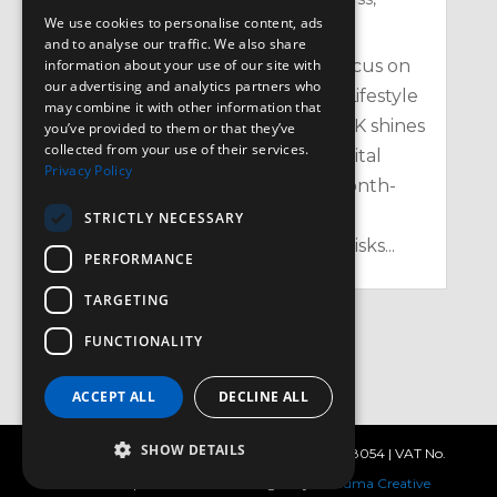
We use cookies to personalise content, ads
Nutrition
,
Physical
and to analyse our traffic. We also share
information about your use of our site with
Heart Month: Your February Focus on
our advertising and analytics partners who
Heart Health, Cholesterol, and Lifestyle
may combine it with other information that
in the UK Every February, the UK shines
you’ve provided to them or that they’ve
collected from your use of their services.
a spotlight on one of our most vital
Privacy Policy
organs with Heart Month – a month-
long campaign aimed at raising
STRICTLY NECESSARY
awareness of heart health, the risks...
PERFORMANCE
TARGETING
FUNCTIONALITY
« Older Entries
ACCEPT ALL
DECLINE ALL
SHOW DETAILS
© 3d Leisure 2025 |
Privacy Policy
| Reg No. 2538054 | VAT No.
572 4984 05 | Site created & managed by
Satzuma Creative