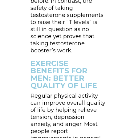
before. In contrast, the
safety of taking
testosterone supplements
to raise their “T levels” is
still in question as no
science yet proves that
taking testosterone
booster’s work.
EXERCISE
BENEFITS FOR
MEN: BETTER
QUALITY OF LIFE
Regular physical activity
can improve overall quality
of life by helping relieve
tension, depression,
anxiety, and anger. Most
people report