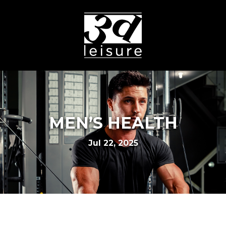
MEN’S HEALTH
Jul 22, 2025