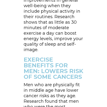
improvements in general
well-being when they
include physical activity in
their routines. Research
shows that as little as 30
minutes of moderate
exercise a day can boost
energy levels, improve your
quality of sleep and self-
image.
EXERCISE
BENEFITS FOR
MEN: LOWERS RISK
OF SOME CANCERS
Men who are physically fit
in middle age have lower
cancer risks as they age.
Research found that men
who were the most