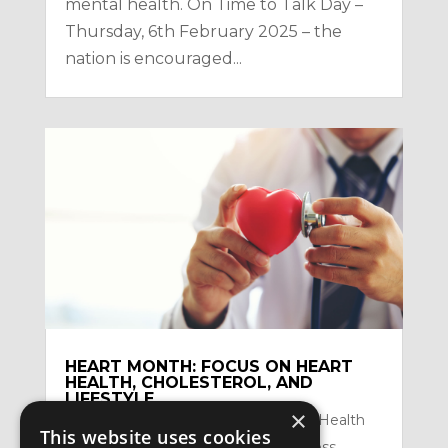
mental health. On Time to Talk Day –
Thursday, 6th February 2025 – the
nation is encouraged...
HEART MONTH: FOCUS ON HEART
HEALTH, CHOLESTEROL, AND
LIFESTYLE
×
by
Satzuma-Creative
|
Feb 2, 2026
|
Health
This website uses cookies
Topics
,
Mental Health and Mindfullness
,