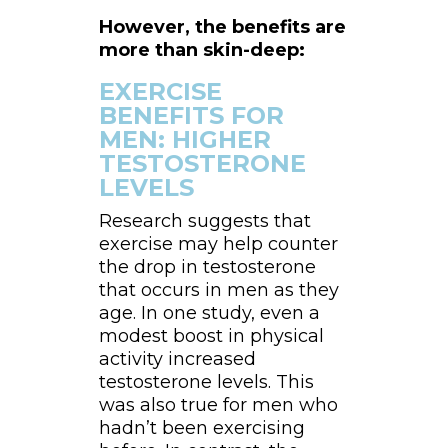
However, the benefits are
more than skin-deep:
EXERCISE
BENEFITS FOR
MEN: HIGHER
TESTOSTERONE
LEVELS
Research suggests that
exercise may help counter
the drop in testosterone
that occurs in men as they
age. In one study, even a
modest boost in physical
activity increased
testosterone levels. This
was also true for men who
hadn’t been exercising