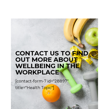
CONTACT US TO FIND
OUT MORE ABOUT
WELLBEING IN THE
WORKPLACE
[contact-form-7 id="28897"
title="Health Topic"]