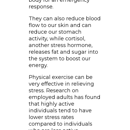
body for an emergency
response.
They can also reduce blood
flow to our skin and can
reduce our stomach
activity, while cortisol,
another stress hormone,
releases fat and sugar into
the system to boost our
energy.
Physical exercise can be
very effective in relieving
stress. Research on
employed adults has found
that highly active
individuals tend to have
lower stress rates
compared to individuals