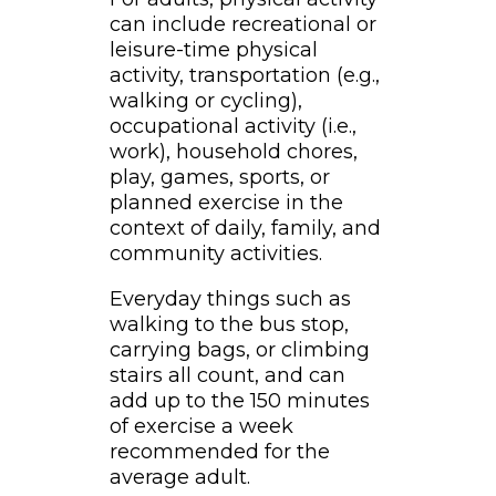
can include recreational or
leisure-time physical
activity, transportation (e.g.,
walking or cycling),
occupational activity (i.e.,
work), household chores,
play, games, sports, or
planned exercise in the
context of daily, family, and
community activities.
Everyday things such as
walking to the bus stop,
carrying bags, or climbing
stairs all count, and can
add up to the 150 minutes
of exercise a week
recommended for the
average adult.