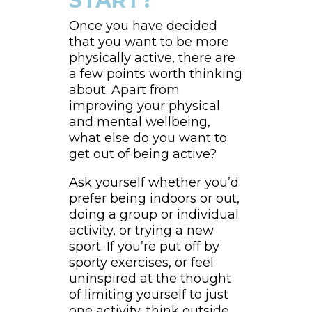
START?
Once you have decided
that you want to be more
physically active, there are
a few points worth thinking
about. Apart from
improving your physical
and mental wellbeing,
what else do you want to
get out of being active?
Ask yourself whether you’d
prefer being indoors or out,
doing a group or individual
activity, or trying a new
sport. If you’re put off by
sporty exercises, or feel
uninspired at the thought
of limiting yourself to just
one activity, think outside