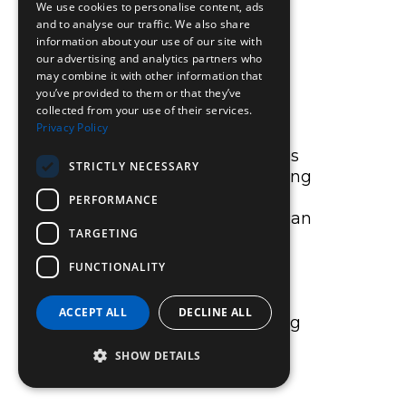
We use cookies to personalise content, ads
achievement, and every
and to analyse our traffic. We also share
activity session can
information about your use of our site with
improve your mood.
our advertising and analytics partners who
may combine it with other information that
you’ve provided to them or that they’ve
collected from your use of their services.
AT HOME
Privacy Policy
There are lots of activities
STRICTLY NECESSARY
you can do without leaving
your front door and that
PERFORMANCE
involve minimal cost. It can
TARGETING
be as simple as pushing
the mower with extra
FUNCTIONALITY
vigour, speeding up the
housework, or doing an
ACCEPT ALL
DECLINE ALL
exercise DVD in the living
room.
SHOW DETAILS