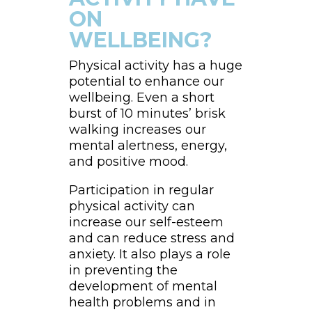
ON
WELLBEING?
Physical activity has a huge
potential to enhance our
wellbeing. Even a short
burst of 10 minutes’ brisk
walking increases our
mental alertness, energy,
and positive mood.
Participation in regular
physical activity can
increase our self-esteem
and can reduce stress and
anxiety. It also plays a role
in preventing the
development of mental
health problems and in