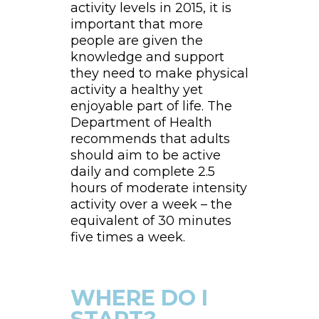
activity levels in 2015, it is
important that more
people are given the
knowledge and support
they need to make physical
activity a healthy yet
enjoyable part of life. The
Department of Health
recommends that adults
should aim to be active
daily and complete 2.5
hours of moderate intensity
activity over a week – the
equivalent of 30 minutes
five times a week.
WHERE DO I