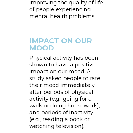
improving the quality of life
of people experiencing
mental health problems
IMPACT ON OUR
MOOD
Physical activity has been
shown to have a positive
impact on our mood. A
study asked people to rate
their mood immediately
after periods of physical
activity (e.g., going for a
walk or doing housework),
and periods of inactivity
(e.g., reading a book or
watching television).