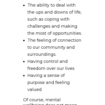
The ability to deal with
the ups and downs of life,
such as coping with
challenges and making
the most of opportunities.
The feeling of connection
to our community and
surroundings.
Having control and
freedom over our lives
Having a sense of
purpose and feeling
valued
Of course, mental