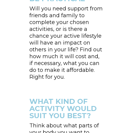
Will you need support from
friends and family to
complete your chosen
activities, or is there a
chance your active lifestyle
will have an impact on
others in your life? Find out
how much it will cost and,
if necessary, what you can
do to make it affordable.
Right for you.
WHAT KIND OF
ACTIVITY WOULD
SUIT YOU BEST?
Think about what parts of
your body you want to