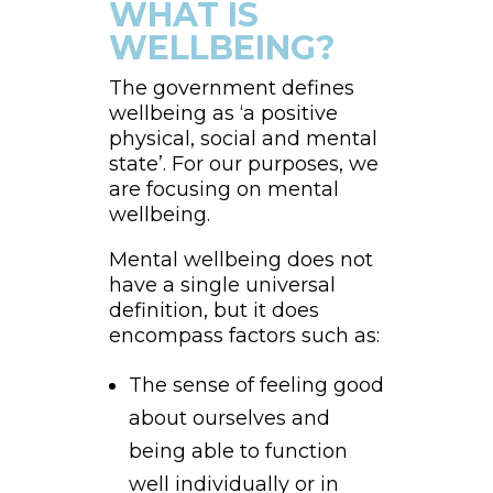
WHAT IS
WELLBEING?
The government defines
wellbeing as ‘a positive
physical, social and mental
state’. For our purposes, we
are focusing on mental
wellbeing.
Mental wellbeing does not
have a single universal
definition, but it does
encompass factors such as:
The sense of feeling good
about ourselves and
being able to function
well individually or in