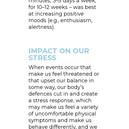
minutes, 3–5 days a week,
for 10–12 weeks – was best
at increasing positive
moods (e.g., enthusiasm,
alertness).
IMPACT ON OUR
STRESS
When events occur that
make us feel threatened or
that upset our balance in
some way, our body’s
defences cut in and create
a stress response, which
may make us feel a variety
of uncomfortable physical
symptoms and make us
behave differently, and we