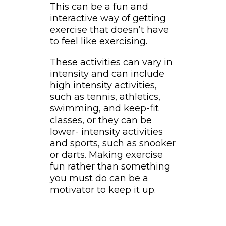
This can be a fun and
interactive way of getting
exercise that doesn’t have
to feel like exercising.
These activities can vary in
intensity and can include
high intensity activities,
such as tennis, athletics,
swimming, and keep-fit
classes, or they can be
lower- intensity activities
and sports, such as snooker
or darts. Making exercise
fun rather than something
you must do can be a
motivator to keep it up.