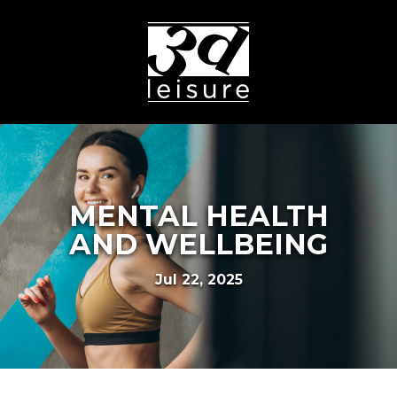
MENTAL HEALTH
AND WELLBEING
Jul 22, 2025