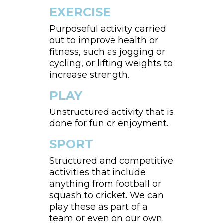
EXERCISE
Purposeful activity carried
out to improve health or
fitness, such as jogging or
cycling, or lifting weights to
increase strength.
PLAY
Unstructured activity that is
done for fun or enjoyment.
SPORT
Structured and competitive
activities that include
anything from football or
squash to cricket. We can
play these as part of a
team or even on our own.