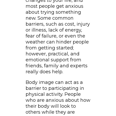
changes to your life, and
most people get anxious
about trying something
new. Some common
barriers, such as cost, injury
or illness, lack of energy,
fear of failure, or even the
weather can hinder people
from getting started;
however, practical, and
emotional support from
friends, family and experts
really does help.
Body image can act as a
barrier to participating in
physical activity. People
who are anxious about how
their body will look to
others while they are