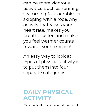
can be more vigorous
activities, such as running,
swimming fast, aerobics or
skipping with a rope. Any
activity that raises your
heart rate, makes you
breathe faster, and makes
you feel warmer counts
towards your exercise!
An easy way to look at
types of physical activity is
to put them into four
separate categories
DAILY PHYSICAL
ACTIVITY
For adults, physical activity