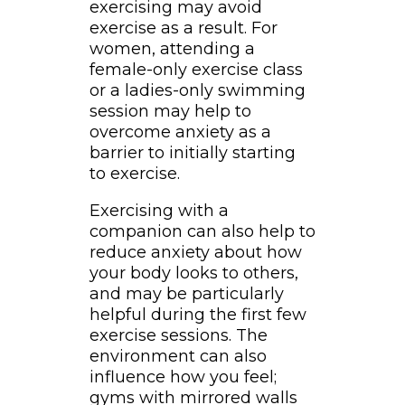
exercising may avoid
exercise as a result. For
women, attending a
female-only exercise class
or a ladies-only swimming
session may help to
overcome anxiety as a
barrier to initially starting
to exercise.
Exercising with a
companion can also help to
reduce anxiety about how
your body looks to others,
and may be particularly
helpful during the first few
exercise sessions. The
environment can also
influence how you feel;
gyms with mirrored walls