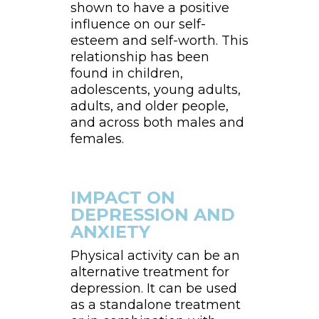
shown to have a positive
influence on our self-
esteem and self-worth. This
relationship has been
found in children,
adolescents, young adults,
adults, and older people,
and across both males and
females.
IMPACT ON
DEPRESSION AND
ANXIETY
Physical activity can be an
alternative treatment for
depression. It can be used
as a standalone treatment