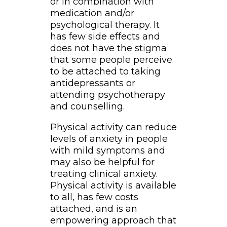
or in combination with
medication and/or
psychological therapy. It
has few side effects and
does not have the stigma
that some people perceive
to be attached to taking
antidepressants or
attending psychotherapy
and counselling.
Physical activity can reduce
levels of anxiety in people
with mild symptoms and
may also be helpful for
treating clinical anxiety.
Physical activity is available
to all, has few costs
attached, and is an
empowering approach that