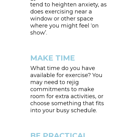
tend to heighten anxiety, as
does exercising near a
window or other space
where you might feel ‘on
show’.
MAKE TIME
What time do you have
available for exercise? You
may need to rejig
commitments to make
room for extra activities, or
choose something that fits
into your busy schedule.
BE PRACTICAL