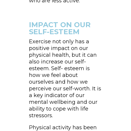
who are less active.
IMPACT ON OUR
SELF-ESTEEM
Exercise not only has a
positive impact on our
physical health, but it can
also increase our self-
esteem. Self- esteem is
how we feel about
ourselves and how we
perceive our self-worth. It is
a key indicator of our
mental wellbeing and our
ability to cope with life
stressors.
Physical activity has been