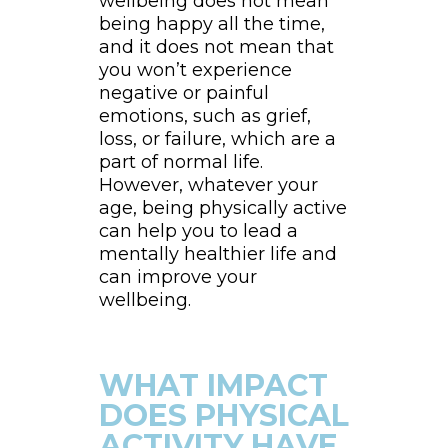
wellbeing does not mean
being happy all the time,
and it does not mean that
you won’t experience
negative or painful
emotions, such as grief,
loss, or failure, which are a
part of normal life.
However, whatever your
age, being physically active
can help you to lead a
mentally healthier life and
can improve your
wellbeing.
WHAT IMPACT
DOES PHYSICAL
ACTIVITY HAVE