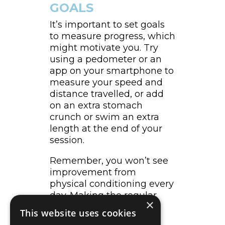
GOALS
It’s important to set goals
to measure progress, which
might motivate you. Try
using a pedometer or an
app on your smartphone to
measure your speed and
distance travelled, or add
on an extra stomach
crunch or swim an extra
length at the end of your
session.
Remember, you won’t see
improvement from
physical conditioning every
day. Making the regular
×
commitment to doing
This website uses cookies
physical activity is an