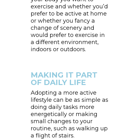
exercise and whether you’d
prefer to be active at home
or whether you fancy a
change of scenery and
would prefer to exercise in
a different environment,
indoors or outdoors.
MAKING IT PART
OF DAILY LIFE
Adopting a more active
lifestyle can be as simple as
doing daily tasks more
energetically or making
small changes to your
routine, such as walking up
a flight of stairs.