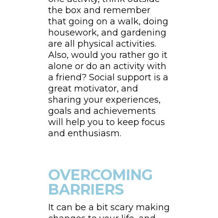
the box and remember
that going on a walk, doing
housework, and gardening
are all physical activities.
Also, would you rather go it
alone or do an activity with
a friend? Social support is a
great motivator, and
sharing your experiences,
goals and achievements
will help you to keep focus
and enthusiasm.
OVERCOMING
BARRIERS
It can be a bit scary making