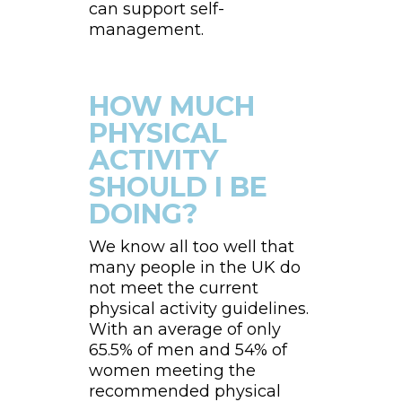
can support self-
management.
HOW MUCH
PHYSICAL
ACTIVITY
SHOULD I BE
DOING?
We know all too well that
many people in the UK do
not meet the current
physical activity guidelines.
With an average of only
65.5% of men and 54% of
women meeting the
recommended physical