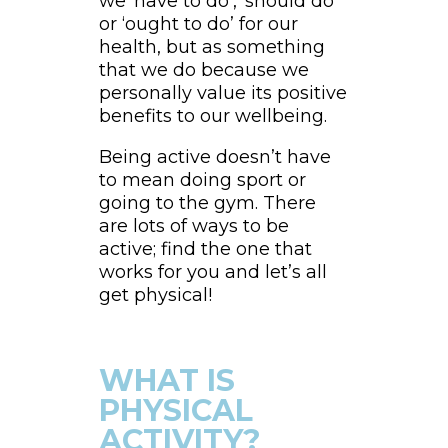
we ‘have to do’, ‘should do’
or ‘ought to do’ for our
health, but as something
that we do because we
personally value its positive
benefits to our wellbeing.
Being active doesn’t have
to mean doing sport or
going to the gym. There
are lots of ways to be
active; find the one that
works for you and let’s all
get physical!
WHAT IS
PHYSICAL
ACTIVITY?