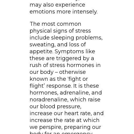
may also experience
emotions more intensely.
The most common
physical signs of stress
include sleeping problems,
sweating, and loss of
appetite. Symptoms like
these are triggered by a
rush of stress hormones in
our body – otherwise
known as the ‘fight or
flight’ response. It is these
hormones, adrenaline, and
noradrenaline, which raise
our blood pressure,
increase our heart rate, and
increase the rate at which
we perspire, preparing our