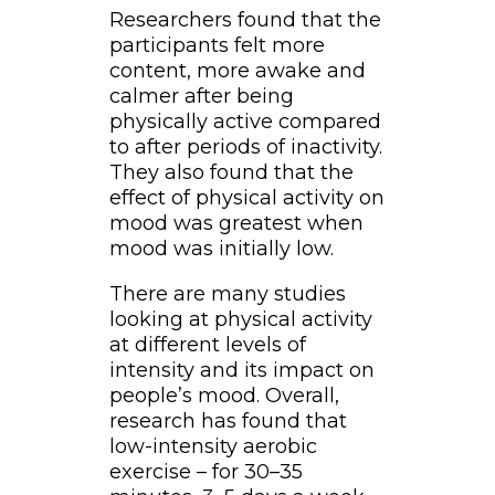
Researchers found that the
participants felt more
content, more awake and
calmer after being
physically active compared
to after periods of inactivity.
They also found that the
effect of physical activity on
mood was greatest when
mood was initially low.
There are many studies
looking at physical activity
at different levels of
intensity and its impact on
people’s mood. Overall,
research has found that
low-intensity aerobic
exercise – for 30–35