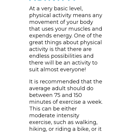
At a very basic level,
physical activity means any
movement of your body
that uses your muscles and
expends energy. One of the
great things about physical
activity is that there are
endless possibilities and
there will be an activity to
suit almost everyone!
It is recommended that the
average adult should do
between 75 and 150
minutes of exercise a week.
This can be either
moderate intensity
exercise, such as walking,
hiking, or riding a bike, or it