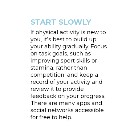
START SLOWLY
If physical activity is new to
you, it’s best to build up
your ability gradually. Focus
on task goals, such as
improving sport skills or
stamina, rather than
competition, and keep a
record of your activity and
review it to provide
feedback on your progress.
There are many apps and
social networks accessible
for free to help.