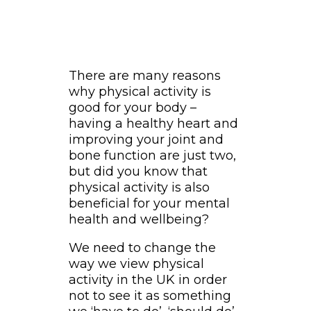
There are many reasons
why physical activity is
good for your body –
having a healthy heart and
improving your joint and
bone function are just two,
but did you know that
physical activity is also
beneficial for your mental
health and wellbeing?
We need to change the
way we view physical
activity in the UK in order
not to see it as something