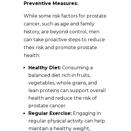
Preventive Measures:
While some risk factors for prostate
cancer, such as age and family
history, are beyond control, men
can take proactive steps to reduce
their risk and promote prostate
health:
Healthy Diet:
Consuming a
balanced diet rich in fruits,
vegetables, whole grains, and
lean proteins can support overall
health and reduce the risk of
prostate cancer.
Regular Exercise:
Engaging in
regular physical activity can help
maintain a healthy weight,