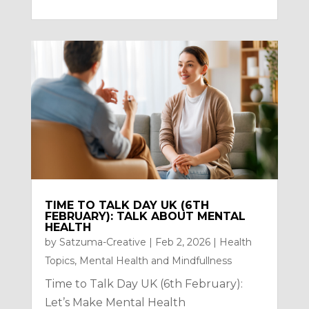
TIME TO TALK DAY UK (6TH
FEBRUARY): TALK ABOUT MENTAL
HEALTH
by
Satzuma-Creative
|
Feb 2, 2026
|
Health
Topics
,
Mental Health and Mindfullness
Time to Talk Day UK (6th February):
Let’s Make Mental Health