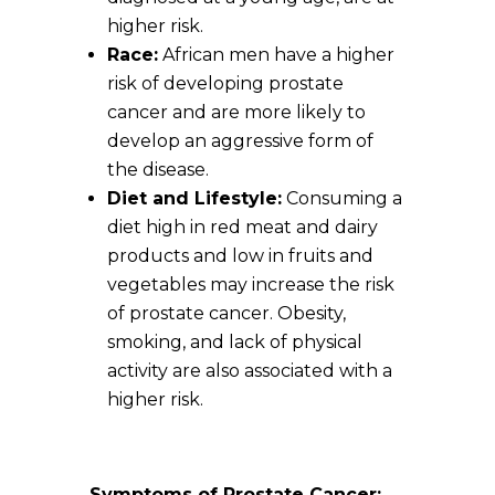
higher risk.
Race:
African men have a higher
risk of developing prostate
cancer and are more likely to
develop an aggressive form of
the disease.
Diet and Lifestyle:
Consuming a
diet high in red meat and dairy
products and low in fruits and
vegetables may increase the risk
of prostate cancer. Obesity,
smoking, and lack of physical
activity are also associated with a
higher risk.
Symptoms of Prostate Cancer: