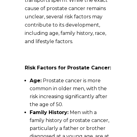
transports sperm. While the exact
cause of prostate cancer remains
unclear, several risk factors may
contribute to its development,
including age, family history, race,
and lifestyle factors.
Risk Factors for Prostate Cancer:
Age:
Prostate cancer is more
common in older men, with the
risk increasing significantly after
the age of 50.
Family History:
Men with a
family history of prostate cancer,
particularly a father or brother
diagnosed at a young age, are at