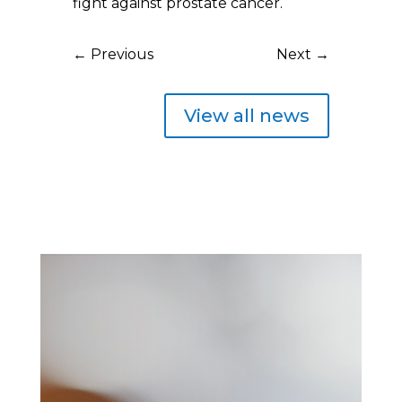
fight against prostate cancer.
←
Previous
Next
→
View all news