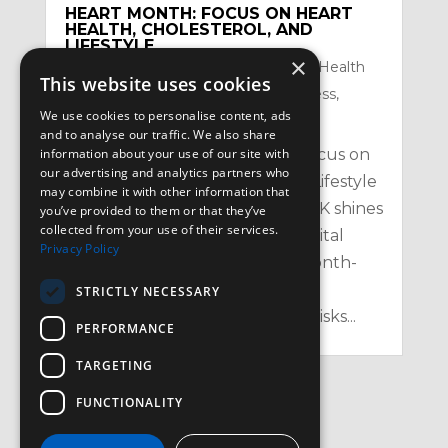
HEART MONTH: FOCUS ON HEART
HEALTH, CHOLESTEROL, AND
LIFESTYLE
×
by
Satzuma-Creative
|
Feb 2, 2026
|
Health
This website uses cookies
Topics
,
Mental Health and Mindfullness
,
We use cookies to personalise content, ads
Nutrition
,
Physical
and to analyse our traffic. We also share
Heart Month: Your February Focus on
information about your use of our site with
our advertising and analytics partners who
Heart Health, Cholesterol, and Lifestyle
may combine it with other information that
in the UK Every February, the UK shines
you’ve provided to them or that they’ve
collected from your use of their services.
a spotlight on one of our most vital
Privacy Policy
organs with Heart Month – a month-
long campaign aimed at raising
STRICTLY NECESSARY
awareness of heart health, the risks...
PERFORMANCE
TARGETING
FUNCTIONALITY
« Older Entries