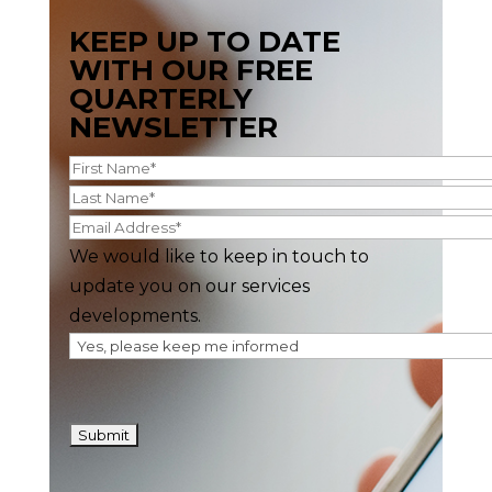
KEEP UP TO DATE
WITH OUR FREE
QUARTERLY
NEWSLETTER
We would like to keep in touch to
update you on our services
developments.