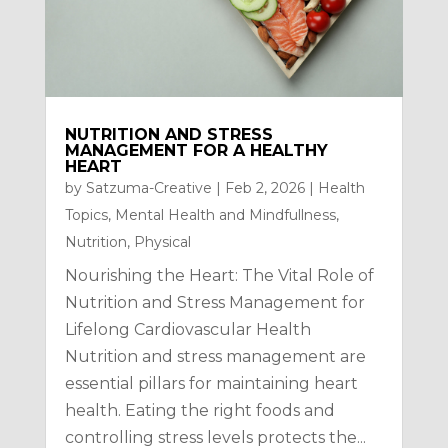
NUTRITION AND STRESS
MANAGEMENT FOR A HEALTHY
HEART
by
Satzuma-Creative
|
Feb 2, 2026
|
Health
Topics
,
Mental Health and Mindfullness
,
Nutrition
,
Physical
Nourishing the Heart: The Vital Role of
Nutrition and Stress Management for
Lifelong Cardiovascular Health
Nutrition and stress management are
essential pillars for maintaining heart
health. Eating the right foods and
controlling stress levels protects the...