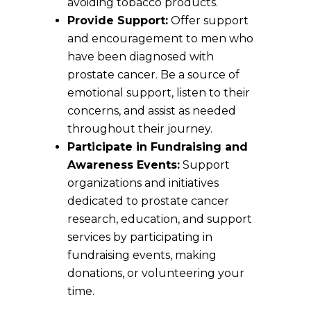
avoiding tobacco products.
Provide Support:
Offer support
and encouragement to men who
have been diagnosed with
prostate cancer. Be a source of
emotional support, listen to their
concerns, and assist as needed
throughout their journey.
Participate in Fundraising and
Awareness Events:
Support
organizations and initiatives
dedicated to prostate cancer
research, education, and support
services by participating in
fundraising events, making
donations, or volunteering your
time.