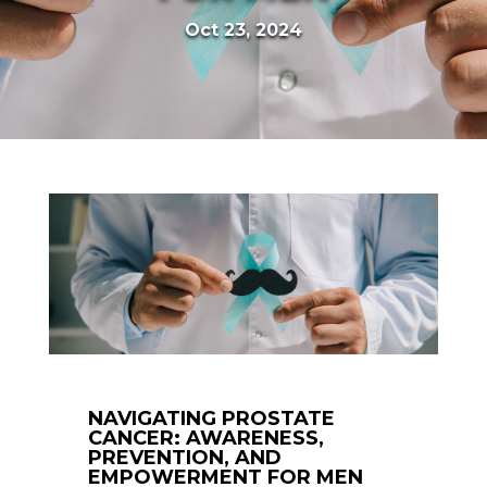
Oct 23, 2024
NAVIGATING PROSTATE
CANCER: AWARENESS,
PREVENTION, AND
EMPOWERMENT FOR MEN