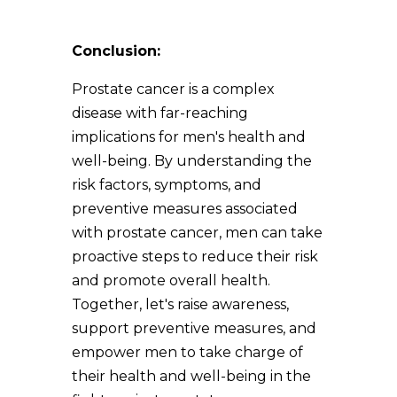
Conclusion:
Prostate cancer is a complex
disease with far-reaching
implications for men's health and
well-being. By understanding the
risk factors, symptoms, and
preventive measures associated
with prostate cancer, men can take
proactive steps to reduce their risk
and promote overall health.
Together, let's raise awareness,
support preventive measures, and
empower men to take charge of
their health and well-being in the