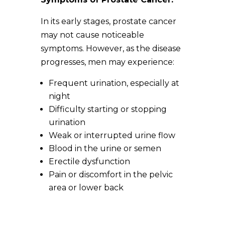
In its early stages, prostate cancer
may not cause noticeable
symptoms. However, as the disease
progresses, men may experience:
Frequent urination, especially at
night
Difficulty starting or stopping
urination
Weak or interrupted urine flow
Blood in the urine or semen
Erectile dysfunction
Pain or discomfort in the pelvic
area or lower back