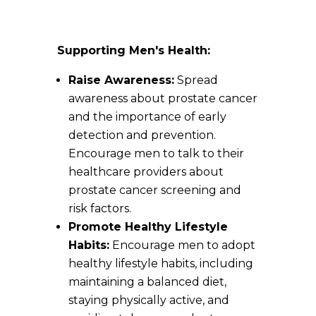
Supporting Men's Health:
Raise Awareness:
Spread
awareness about prostate cancer
and the importance of early
detection and prevention.
Encourage men to talk to their
healthcare providers about
prostate cancer screening and
risk factors.
Promote Healthy Lifestyle
Habits:
Encourage men to adopt
healthy lifestyle habits, including
maintaining a balanced diet,
staying physically active, and