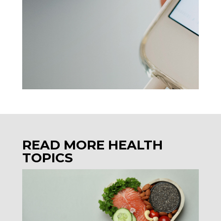
READ MORE HEALTH
TOPICS