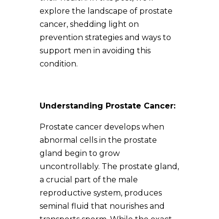
explore the landscape of prostate
cancer, shedding light on
prevention strategies and ways to
support men in avoiding this
condition.
Understanding Prostate Cancer:
Prostate cancer develops when
abnormal cells in the prostate
gland begin to grow
uncontrollably. The prostate gland,
a crucial part of the male
reproductive system, produces
seminal fluid that nourishes and