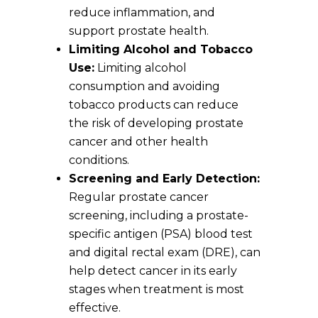
reduce inflammation, and
support prostate health.
Limiting Alcohol and Tobacco
Use:
Limiting alcohol
consumption and avoiding
tobacco products can reduce
the risk of developing prostate
cancer and other health
conditions.
Screening and Early Detection:
Regular prostate cancer
screening, including a prostate-
specific antigen (PSA) blood test
and digital rectal exam (DRE), can
help detect cancer in its early
stages when treatment is most
effective.