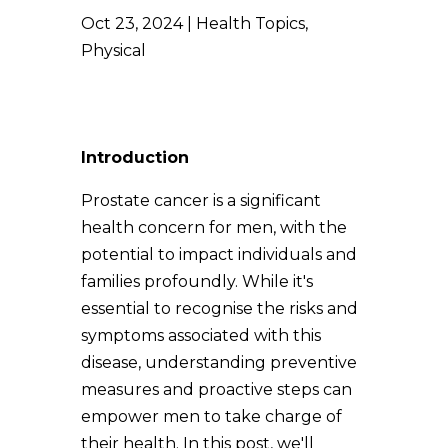
Oct 23, 2024
Health Topics
,
Physical
Introduction
Prostate cancer is a significant
health concern for men, with the
potential to impact individuals and
families profoundly. While it's
essential to recognise the risks and
symptoms associated with this
disease, understanding preventive
measures and proactive steps can
empower men to take charge of
their health. In this post, we'll