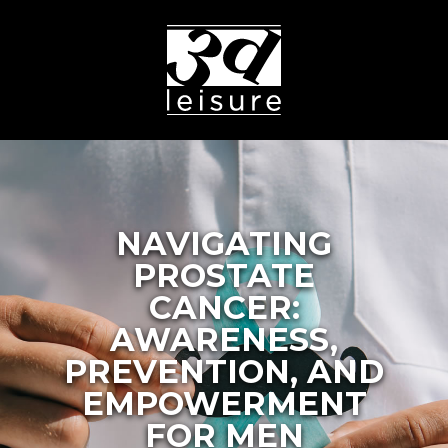
NAVIGATING
PROSTATE
CANCER:
AWARENESS,
PREVENTION, AND
EMPOWERMENT
FOR MEN