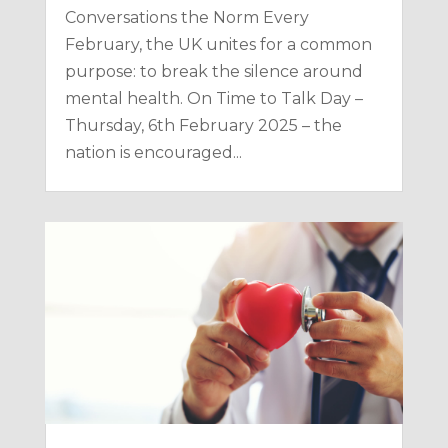
Conversations the Norm Every
February, the UK unites for a common
purpose: to break the silence around
mental health. On Time to Talk Day –
Thursday, 6th February 2025 – the
nation is encouraged...