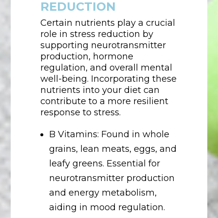
REDUCTION
Certain nutrients play a crucial
role in stress reduction by
supporting neurotransmitter
production, hormone
regulation, and overall mental
well-being. Incorporating these
nutrients into your diet can
contribute to a more resilient
response to stress.
B Vitamins: Found in whole
grains, lean meats, eggs, and
leafy greens. Essential for
neurotransmitter production
and energy metabolism,
aiding in mood regulation.