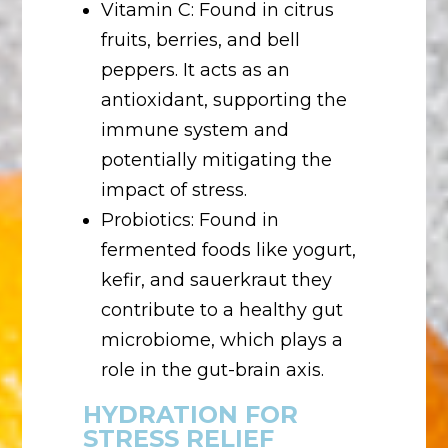
Vitamin C: Found in citrus
fruits, berries, and bell
peppers. It acts as an
antioxidant, supporting the
immune system and
potentially mitigating the
impact of stress.
Probiotics: Found in
fermented foods like yogurt,
kefir, and sauerkraut they
contribute to a healthy gut
microbiome, which plays a
role in the gut-brain axis.
HYDRATION FOR
STRESS RELIEF