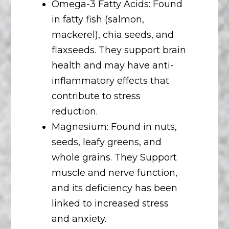
Omega-3 Fatty Acids: Found
in fatty fish (salmon,
mackerel), chia seeds, and
flaxseeds. They support brain
health and may have anti-
inflammatory effects that
contribute to stress
reduction.
Magnesium: Found in nuts,
seeds, leafy greens, and
whole grains. They Support
muscle and nerve function,
and its deficiency has been
linked to increased stress
and anxiety.