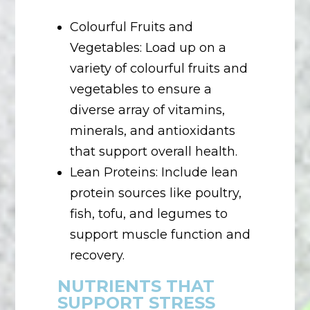
Colourful Fruits and
Vegetables: Load up on a
variety of colourful fruits and
vegetables to ensure a
diverse array of vitamins,
minerals, and antioxidants
that support overall health.
Lean Proteins: Include lean
protein sources like poultry,
fish, tofu, and legumes to
support muscle function and
recovery.
NUTRIENTS THAT
SUPPORT STRESS