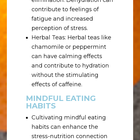
elimination. Dehydration can
contribute to feelings of
fatigue and increased
perception of stress.
Herbal Teas: Herbal teas like
chamomile or peppermint
can have calming effects
and contribute to hydration
without the stimulating
effects of caffeine.
MINDFUL EATING
HABITS
Cultivating mindful eating
habits can enhance the
stress-nutrition connection