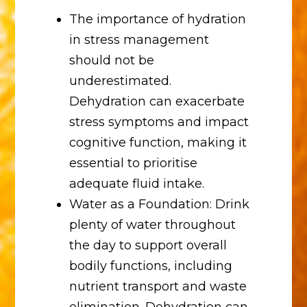
The importance of hydration
in stress management
should not be
underestimated.
Dehydration can exacerbate
stress symptoms and impact
cognitive function, making it
essential to prioritise
adequate fluid intake.
Water as a Foundation: Drink
plenty of water throughout
the day to support overall
bodily functions, including
nutrient transport and waste