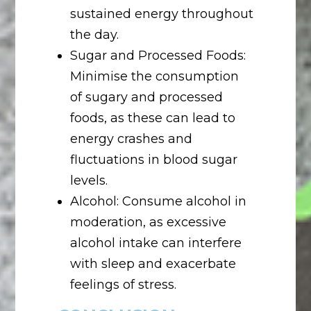
sustained energy throughout
the day.
Sugar and Processed Foods:
Minimise the consumption
of sugary and processed
foods, as these can lead to
energy crashes and
fluctuations in blood sugar
levels.
Alcohol: Consume alcohol in
moderation, as excessive
alcohol intake can interfere
with sleep and exacerbate
feelings of stress.