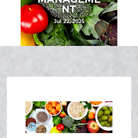
NT
Jul 22, 2025