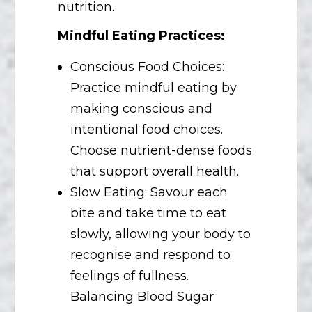
nutrition.
Mindful Eating Practices:
Conscious Food Choices:
Practice mindful eating by
making conscious and
intentional food choices.
Choose nutrient-dense foods
that support overall health.
Slow Eating: Savour each
bite and take time to eat
slowly, allowing your body to
recognise and respond to
feelings of fullness.
Balancing Blood Sugar