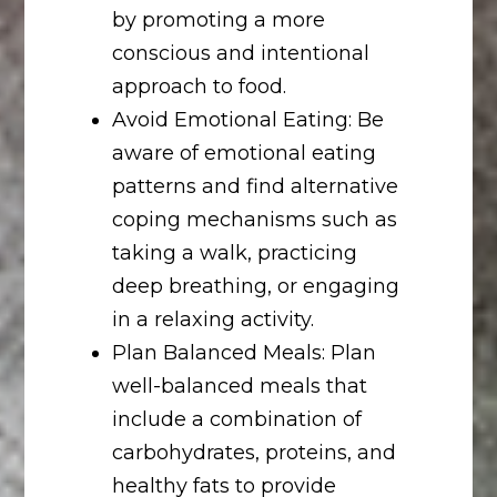
by promoting a more
conscious and intentional
approach to food.
Avoid Emotional Eating: Be
aware of emotional eating
patterns and find alternative
coping mechanisms such as
taking a walk, practicing
deep breathing, or engaging
in a relaxing activity.
Plan Balanced Meals: Plan
well-balanced meals that
include a combination of
carbohydrates, proteins, and
healthy fats to provide