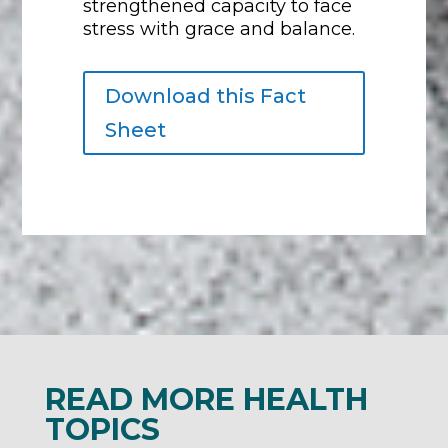
strengthened capacity to face
stress with grace and balance.
Download this Fact
Sheet
READ MORE HEALTH
TOPICS