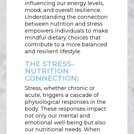
influencing our energy levels,
mood, and overall resilience.
Understanding the connection
between nutrition and stress
empowers individuals to make
mindful dietary choices that
contribute to a more balanced
and resilient lifestyle.
THE STRESS-
NUTRITION
CONNECTION:
Stress, whether chronic or
acute, triggers a cascade of
physiological responses in the
body. These responses impact
not only our mental and
emotional well-being but also
our nutritional needs. When