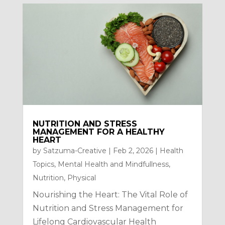
NUTRITION AND STRESS
MANAGEMENT FOR A HEALTHY
HEART
by
Satzuma-Creative
|
Feb 2, 2026
|
Health
Topics
,
Mental Health and Mindfullness
,
Nutrition
,
Physical
Nourishing the Heart: The Vital Role of
Nutrition and Stress Management for
Lifelong Cardiovascular Health