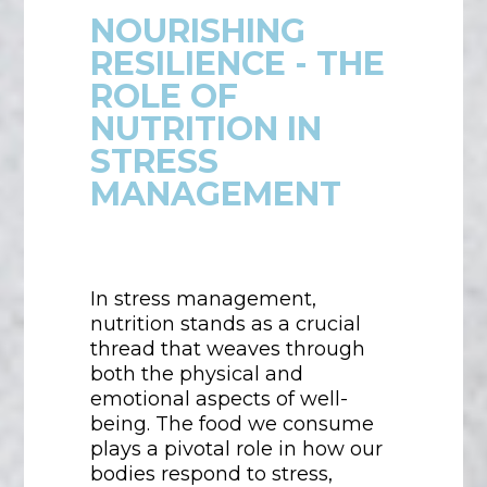
NOURISHING
RESILIENCE - THE
ROLE OF
NUTRITION IN
STRESS
MANAGEMENT
In stress management,
nutrition stands as a crucial
thread that weaves through
both the physical and
emotional aspects of well-
being. The food we consume
plays a pivotal role in how our
bodies respond to stress,