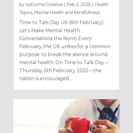
by
Satzuma-Creative
|
Feb 2, 2026
|
Health
Topics
,
Mental Health and Mindfullness
Time to Talk Day UK (6th February):
Let’s Make Mental Health
Conversations the Norm Every
February, the UK unites for a common
purpose: to break the silence around
mental health. On Time to Talk Day –
Thursday, 6th February 2025 – the
nation is encouraged...