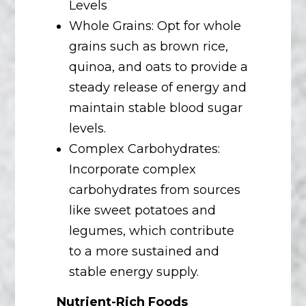
Levels
Whole Grains: Opt for whole
grains such as brown rice,
quinoa, and oats to provide a
steady release of energy and
maintain stable blood sugar
levels.
Complex Carbohydrates:
Incorporate complex
carbohydrates from sources
like sweet potatoes and
legumes, which contribute
to a more sustained and
stable energy supply.
Nutrient-Rich Foods