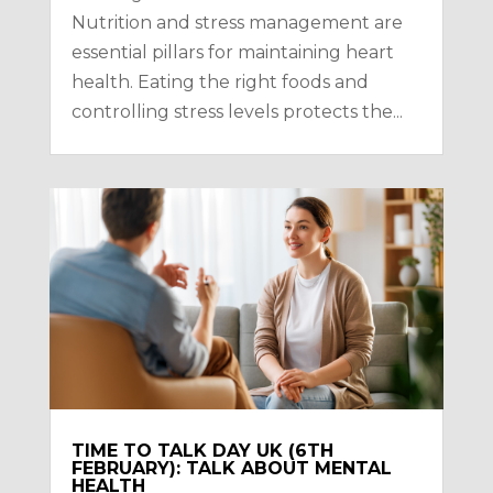
Nutrition and stress management are
essential pillars for maintaining heart
health. Eating the right foods and
controlling stress levels protects the...
TIME TO TALK DAY UK (6TH
FEBRUARY): TALK ABOUT MENTAL
HEALTH