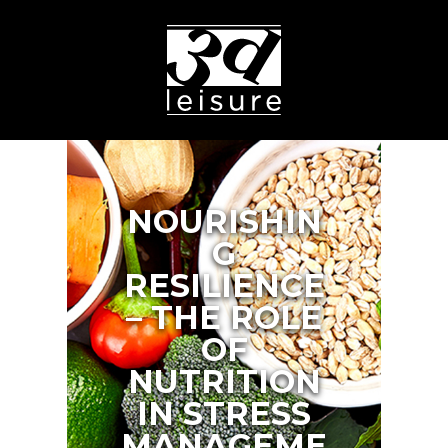
NOURISHIN
G
RESILIENCE
– THE ROLE
OF
NUTRITION
IN STRESS
MANAGEME