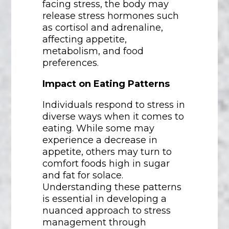
facing stress, the body may
release stress hormones such
as cortisol and adrenaline,
affecting appetite,
metabolism, and food
preferences.
Impact on Eating Patterns
Individuals respond to stress in
diverse ways when it comes to
eating. While some may
experience a decrease in
appetite, others may turn to
comfort foods high in sugar
and fat for solace.
Understanding these patterns
is essential in developing a
nuanced approach to stress
management through