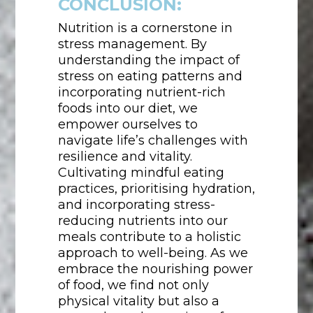
CONCLUSION:
Nutrition is a cornerstone in
stress management. By
understanding the impact of
stress on eating patterns and
incorporating nutrient-rich
foods into our diet, we
empower ourselves to
navigate life’s challenges with
resilience and vitality.
Cultivating mindful eating
practices, prioritising hydration,
and incorporating stress-
reducing nutrients into our
meals contribute to a holistic
approach to well-being. As we
embrace the nourishing power
of food, we find not only
physical vitality but also a