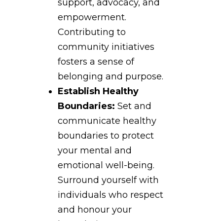
support, advocacy, and
empowerment.
Contributing to
community initiatives
fosters a sense of
belonging and purpose.
Establish Healthy
Boundaries:
Set and
communicate healthy
boundaries to protect
your mental and
emotional well-being.
Surround yourself with
individuals who respect
and honour your