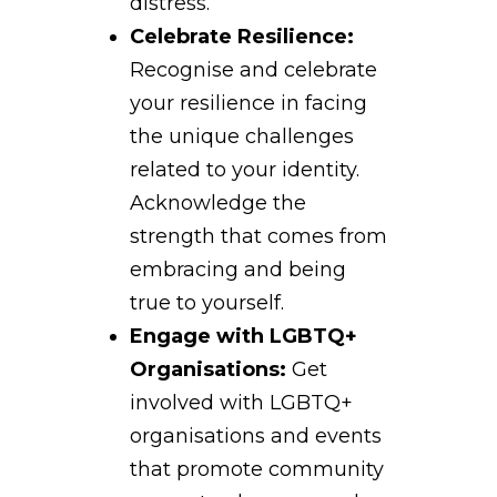
distress.
Celebrate Resilience:
Recognise and celebrate
your resilience in facing
the unique challenges
related to your identity.
Acknowledge the
strength that comes from
embracing and being
true to yourself.
Engage with LGBTQ+
Organisations:
Get
involved with LGBTQ+
organisations and events
that promote community