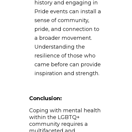
history and engaging in
Pride events can install a
sense of community,
pride, and connection to
a broader movement.
Understanding the
resilience of those who
came before can provide
inspiration and strength.
Conclusion:
Coping with mental health
within the LGBTQ+
community requires a
multifaceted and