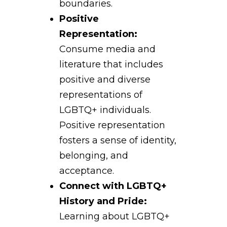
boundaries.
Positive
Representation:
Consume media and
literature that includes
positive and diverse
representations of
LGBTQ+ individuals.
Positive representation
fosters a sense of identity,
belonging, and
acceptance.
Connect with LGBTQ+
History and Pride:
Learning about LGBTQ+