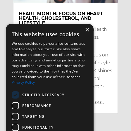
HEART MONTH: FOCUS ON HEART
HEALTH, CHOLESTEROL, AND
LIFESTYLE
×
by
Satzuma-Creative
|
Feb 2, 2026
|
Health
This website uses cookies
Topics
,
Mental Health and Mindfullness
,
We use cookies to personalise content, ads
Nutrition
,
Physical
and to analyse our traffic. We also share
information about your use of our site with
Heart Month: Your February Focus on
our advertising and analytics partners who
Heart Health, Cholesterol, and Lifestyle
may combine it with other information that
in the UK Every February, the UK shines
you’ve provided to them or that they’ve
collected from your use of their services.
a spotlight on one of our most vital
Privacy Policy
organs with Heart Month – a month-
long campaign aimed at raising
STRICTLY NECESSARY
awareness of heart health, the risks...
PERFORMANCE
TARGETING
FUNCTIONALITY
« Older Entries