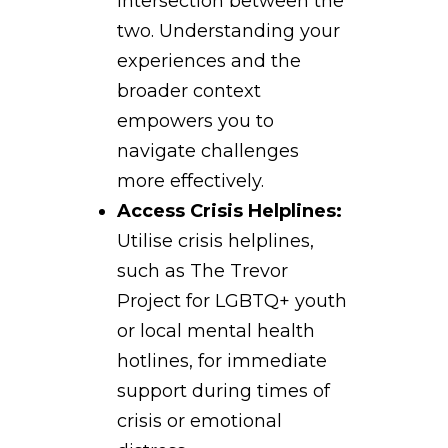
intersection between the
two. Understanding your
experiences and the
broader context
empowers you to
navigate challenges
more effectively.
Access Crisis Helplines:
Utilise crisis helplines,
such as The Trevor
Project for LGBTQ+ youth
or local mental health
hotlines, for immediate
support during times of
crisis or emotional