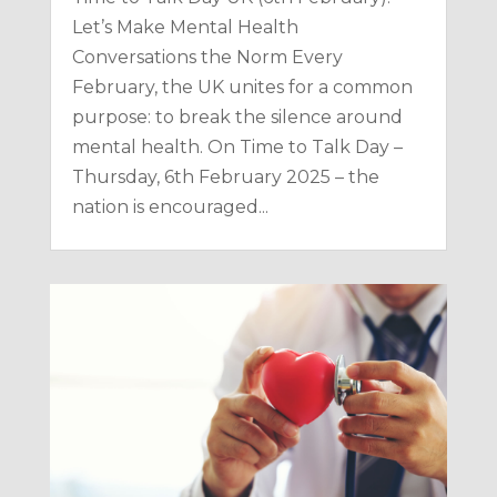
Let’s Make Mental Health
Conversations the Norm Every
February, the UK unites for a common
purpose: to break the silence around
mental health. On Time to Talk Day –
Thursday, 6th February 2025 – the
nation is encouraged...