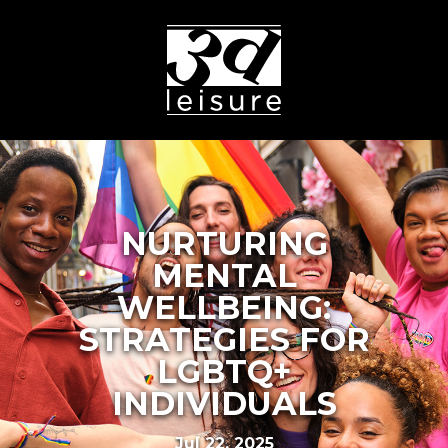
NURTURING
MENTAL
WELLBEING:
STRATEGIES FOR
LGBTQ+
INDIVIDUALS
Jul 22, 2025