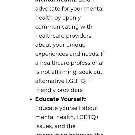
advocate for your mental
health by openly
communicating with
healthcare providers
about your unique
experiences and needs. If
a healthcare professional
is not affirming, seek out
alternative LGBTQ+-
friendly providers.
Educate Yourself:
Educate yourself about
mental health, LGBTQ+
issues, and the