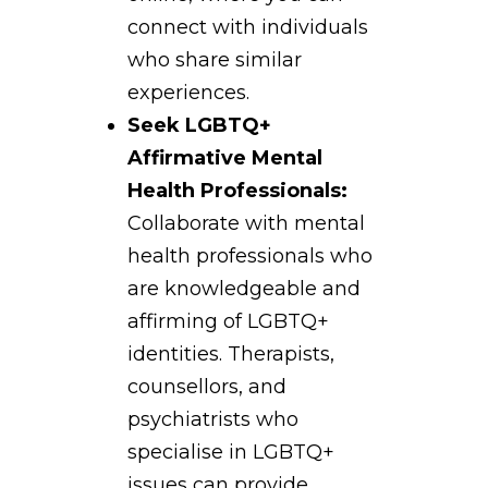
connect with individuals
who share similar
experiences.
Seek LGBTQ+
Affirmative Mental
Health Professionals:
Collaborate with mental
health professionals who
are knowledgeable and
affirming of LGBTQ+
identities. Therapists,
counsellors, and
psychiatrists who
specialise in LGBTQ+
issues can provide