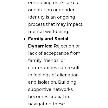
embracing one's sexual
orientation or gender
identity is an ongoing
process that may impact
mental well-being.
Family and Social
Dynamics:
Rejection or
lack of acceptance from
family, friends, or
communities can result
in feelings of alienation
and isolation. Building
supportive networks
becomes crucial in
navigating these