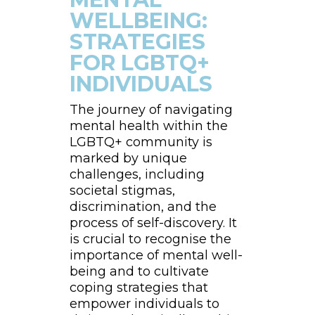
WELLBEING:
STRATEGIES
FOR LGBTQ+
INDIVIDUALS
The journey of navigating
mental health within the
LGBTQ+ community is
marked by unique
challenges, including
societal stigmas,
discrimination, and the
process of self-discovery. It
is crucial to recognise the
importance of mental well-
being and to cultivate
coping strategies that
empower individuals to