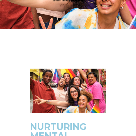
NURTURING
MENTAL