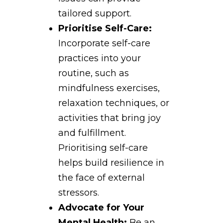
tailored support.
Prioritise Self-Care:
Incorporate self-care
practices into your
routine, such as
mindfulness exercises,
relaxation techniques, or
activities that bring joy
and fulfillment.
Prioritising self-care
helps build resilience in
the face of external
stressors.
Advocate for Your
Mental Health:
Be an