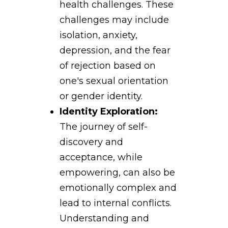
health challenges. These
challenges may include
isolation, anxiety,
depression, and the fear
of rejection based on
one's sexual orientation
or gender identity.
Identity Exploration:
The journey of self-
discovery and
acceptance, while
empowering, can also be
emotionally complex and
lead to internal conflicts.
Understanding and