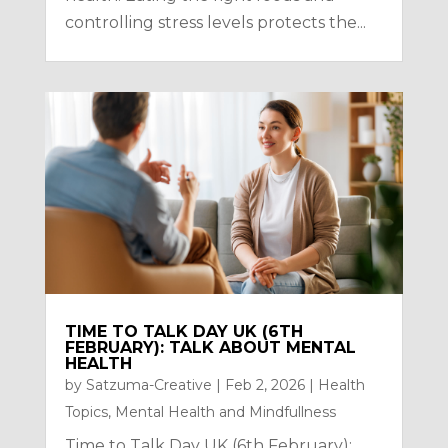
controlling stress levels protects the...
TIME TO TALK DAY UK (6TH
FEBRUARY): TALK ABOUT MENTAL
HEALTH
by
Satzuma-Creative
|
Feb 2, 2026
|
Health
Topics
,
Mental Health and Mindfullness
Time to Talk Day UK (6th February):