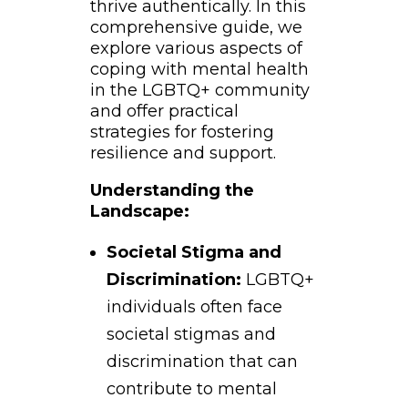
thrive authentically. In this
comprehensive guide, we
explore various aspects of
coping with mental health
in the LGBTQ+ community
and offer practical
strategies for fostering
resilience and support.
Understanding the
Landscape:
Societal Stigma and
Discrimination:
LGBTQ+
individuals often face
societal stigmas and
discrimination that can
contribute to mental