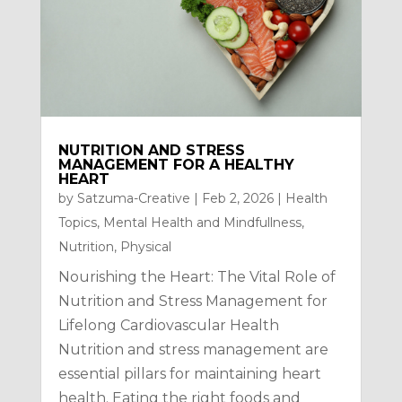
NUTRITION AND STRESS
MANAGEMENT FOR A HEALTHY
HEART
by
Satzuma-Creative
|
Feb 2, 2026
|
Health
Topics
,
Mental Health and Mindfullness
,
Nutrition
,
Physical
Nourishing the Heart: The Vital Role of
Nutrition and Stress Management for
Lifelong Cardiovascular Health
Nutrition and stress management are
essential pillars for maintaining heart
health. Eating the right foods and