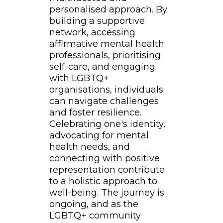
personalised approach. By
building a supportive
network, accessing
affirmative mental health
professionals, prioritising
self-care, and engaging
with LGBTQ+
organisations, individuals
can navigate challenges
and foster resilience.
Celebrating one's identity,
advocating for mental
health needs, and
connecting with positive
representation contribute
to a holistic approach to
well-being. The journey is
ongoing, and as the
LGBTQ+ community