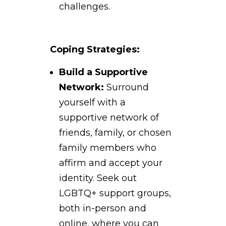
challenges.
Coping Strategies:
Build a Supportive
Network:
Surround
yourself with a
supportive network of
friends, family, or chosen
family members who
affirm and accept your
identity. Seek out
LGBTQ+ support groups,
both in-person and
online, where you can