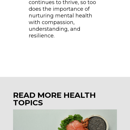
continues to thrive, so too
does the importance of
nurturing mental health
with compassion,
understanding, and
resilience.
READ MORE HEALTH
TOPICS