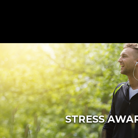
STRESS AWAR