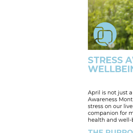
STRESS 
WELLBEI
April is not just
Awareness Month
stress on our li
companion for ma
health and well-
THE PURPO