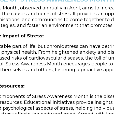
 Month, observed annually in April, aims to incre
the causes and cures of stress. It provides an opp
anisations, and communities to come together to di
ategies, and foster an environment that promotes
 Impact of Stress:
itable part of life, but chronic stress can have detr
physical health. From heightened anxiety and di
ased risks of cardiovascular diseases, the toll of
al. Stress Awareness Month encourages people to
in themselves and others, fostering a proactive ap
Resources:
omponents of Stress Awareness Month is the diss
esources. Educational initiatives provide insights 
 psychological aspects of stress, helping individu