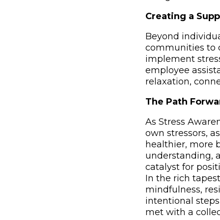
Creating a Supp
Beyond individua
communities to c
implement stres
employee assista
relaxation, conne
The Path Forwa
As Stress Awaren
own stressors, a
healthier, more b
understanding, a
catalyst for pos
In the rich tapes
mindfulness, resi
intentional step
met with a colle