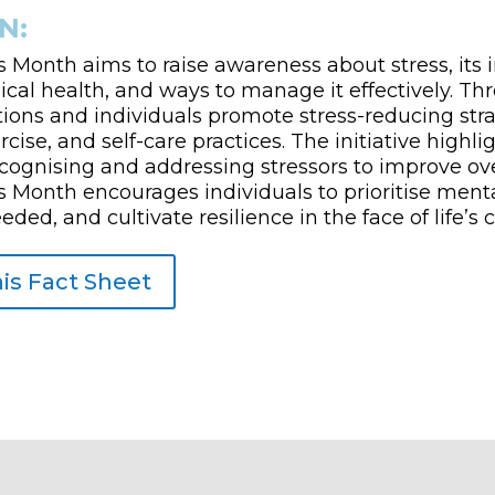
N:
 Month aims to raise awareness about stress, its
cal health, and ways to manage it effectively. Th
ions and individuals promote stress-reducing stra
cise, and self-care practices. The initiative highli
cognising and addressing stressors to improve ove
 Month encourages individuals to prioritise menta
ed, and cultivate resilience in the face of life’s 
is Fact Sheet