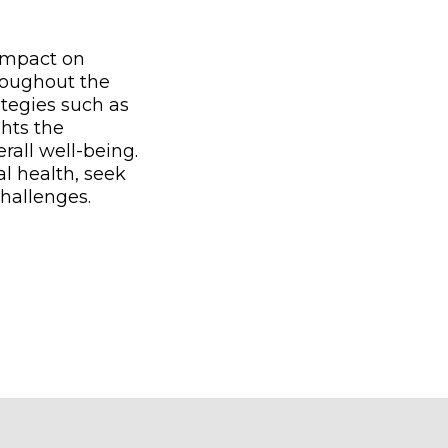
 impact on
roughout the
tegies such as
ghts the
rall well-being.
l health, seek
challenges.