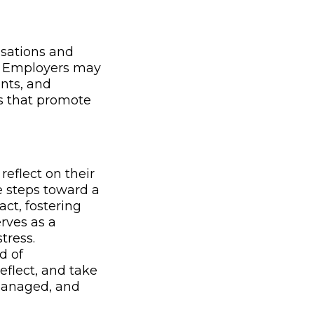
isations and
h. Employers may
nts, and
s that promote
eflect on their
e steps toward a
ct, fostering
rves as a
tress.
d of
reflect, and take
 managed, and