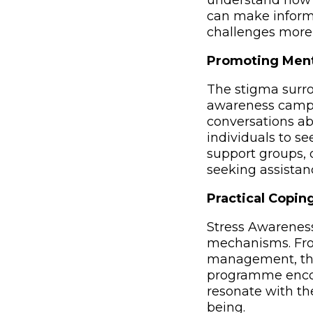
understand how 
can make inform
challenges more e
Promoting Ment
The stigma surro
awareness campa
conversations ab
individuals to s
support groups, 
seeking assistanc
Practical Coping
Stress Awarenes
mechanisms. Fro
management, ther
programme encour
resonate with th
being.