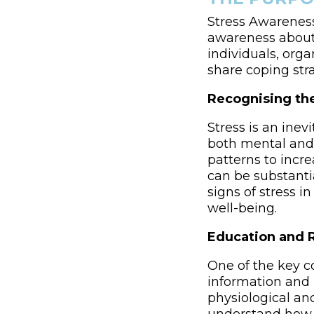
Stress Awareness
awareness about 
individuals, org
share coping str
Recognising the
Stress is an inev
both mental and 
patterns to incre
can be substanti
signs of stress 
well-being.
Education and 
One of the key c
information and r
physiological and