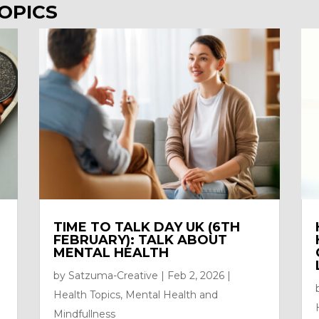
OPICS
TIME TO TALK DAY UK (6TH
FEBRUARY): TALK ABOUT
MENTAL HEALTH
by
Satzuma-Creative
|
Feb 2, 2026
|
Health Topics
,
Mental Health and
Mindfullness