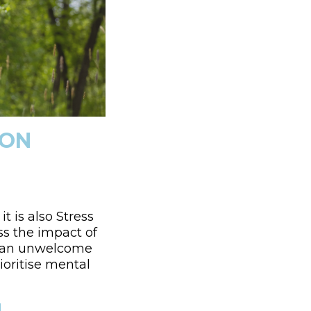
 ON
t is also Stress
s the impact of
me an unwelcome
ioritise mental
H