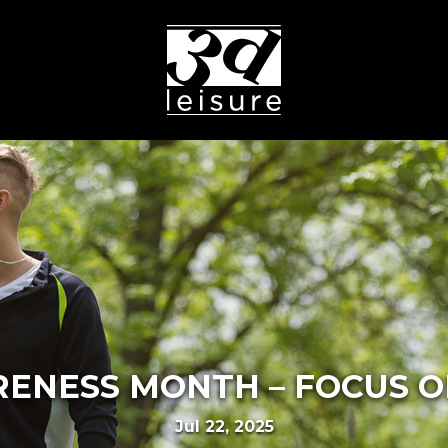
ENESS MONTH – FOCUS 
Jul 22, 2025