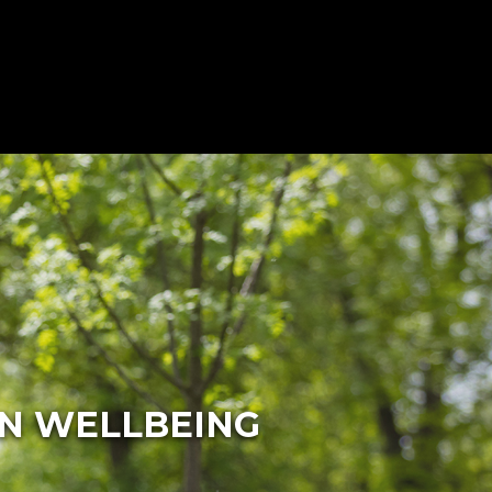
ON WELLBEING