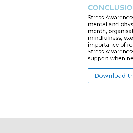
CONCLUSIO
Stress Awareness
mental and physi
month, organisat
mindfulness, exer
importance of re
Stress Awareness
support when need
Download th