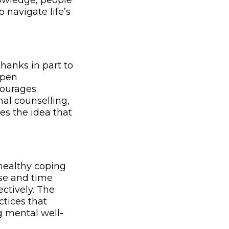
owledge, people
navigate life’s
hanks in part to
open
courages
al counselling,
es the idea that
healthy coping
se and time
ctively. The
tices that
g mental well-