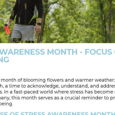
AWARENESS MONTH - FOCUS
NG
 a month of blooming flowers and warmer weather; i
, a time to acknowledge, understand, and addres
ves. In a fast-paced world where stress has beco
ny, this month serves as a crucial reminder to pr
being.
SE OF STRESS AWARENESS MONT