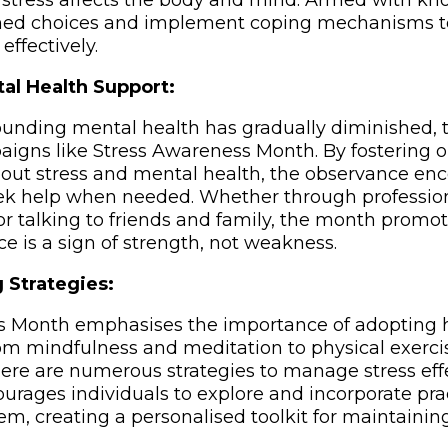
stress affects the body and mind. Armed with kn
ed choices and implement coping mechanisms to 
ffectively.
al Health Support:
unding mental health has gradually diminished, t
igns like Stress Awareness Month. By fostering 
out stress and mental health, the observance en
eek help when needed. Whether through profession
or talking to friends and family, the month promot
e is a sign of strength, not weakness.
 Strategies:
s Month emphasises the importance of adopting 
m mindfulness and meditation to physical exerci
e are numerous strategies to manage stress effe
ages individuals to explore and incorporate prac
em, creating a personalised toolkit for maintainin