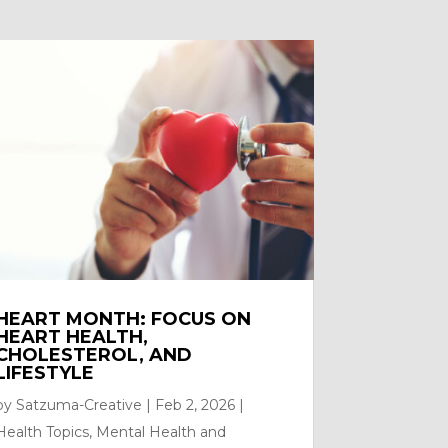
HEART MONTH: FOCUS ON
HEART HEALTH,
CHOLESTEROL, AND
LIFESTYLE
by
Satzuma-Creative
|
Feb 2, 2026
|
Health Topics
,
Mental Health and