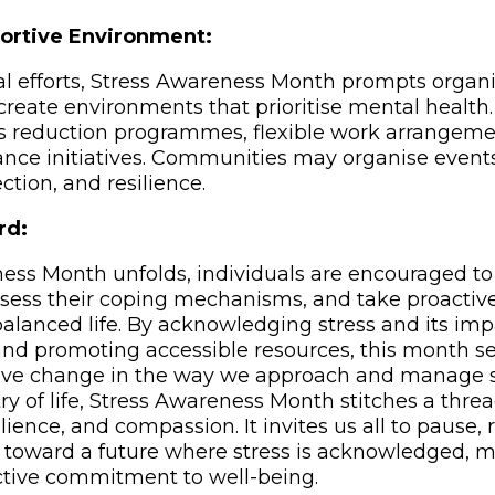
ortive Environment:
l efforts, Stress Awareness Month prompts organ
reate environments that prioritise mental healt
s reduction programmes, flexible work arrangeme
nce initiatives. Communities may organise event
ction, and resilience.
rd:
ess Month unfolds, individuals are encouraged to r
ssess their coping mechanisms, and take proactiv
alanced life. By acknowledging stress and its impa
nd promoting accessible resources, this month se
itive change in the way we approach and manage s
try of life, Stress Awareness Month stitches a threa
lience, and compassion. It invites us all to pause, 
s toward a future where stress is acknowledged,
ctive commitment to well-being.