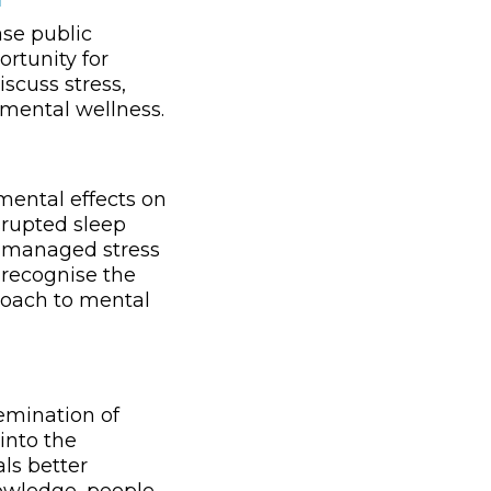
ase public
ortunity for
scuss stress,
 mental wellness.
imental effects on
srupted sleep
 unmanaged stress
 recognise the
proach to mental
emination of
into the
als better