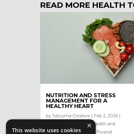
READ MORE HEALTH T
NUTRITION AND STRESS
MANAGEMENT FOR A
HEALTHY HEART
by
Satzuma-Creative
|
Feb 2, 2026
|
×
Health Topics
,
Mental Health and
This website uses cookies
Mindfullness
,
Nutrition
,
Physical