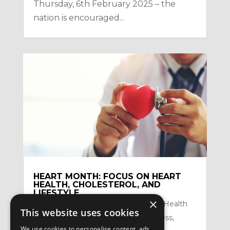
Thursday, 6th February 2025 – the
nation is encouraged...
HEART MONTH: FOCUS ON HEART
HEALTH, CHOLESTEROL, AND
LIFESTYLE
×
by
Satzuma-Creative
|
Feb 2, 2026
|
Health
This website uses cookies
Topics
,
Mental Health and Mindfullness
,
We use cookies to personalise content, ads