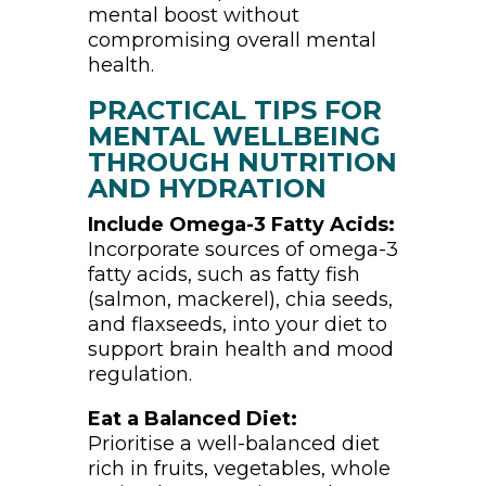
mental boost without
compromising overall mental
health.
PRACTICAL TIPS FOR
MENTAL WELLBEING
THROUGH NUTRITION
AND HYDRATION
Include Omega-3 Fatty Acids:
Incorporate sources of omega-3
fatty acids, such as fatty fish
(salmon, mackerel), chia seeds,
and flaxseeds, into your diet to
support brain health and mood
regulation.
Eat a Balanced Diet:
Prioritise a well-balanced diet
rich in fruits, vegetables, whole