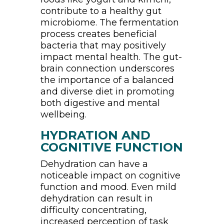
contribute to a healthy gut
microbiome. The fermentation
process creates beneficial
bacteria that may positively
impact mental health. The gut-
brain connection underscores
the importance of a balanced
and diverse diet in promoting
both digestive and mental
wellbeing.
HYDRATION AND
COGNITIVE FUNCTION
Dehydration can have a
noticeable impact on cognitive
function and mood. Even mild
dehydration can result in
difficulty concentrating,
increased perception of task