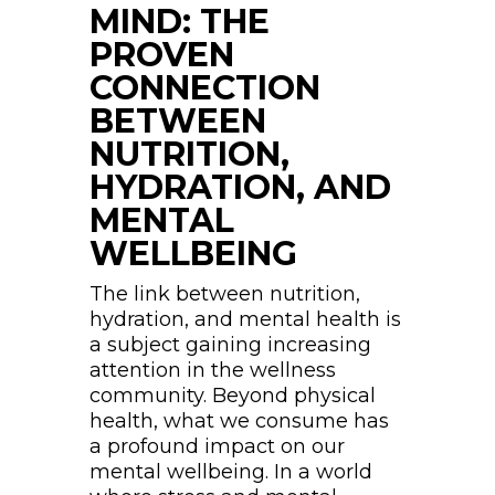
MIND: THE
PROVEN
CONNECTION
BETWEEN
NUTRITION,
HYDRATION, AND
MENTAL
WELLBEING
The link between nutrition,
hydration, and mental health is
a subject gaining increasing
attention in the wellness
community. Beyond physical
health, what we consume has
a profound impact on our
mental wellbeing. In a world