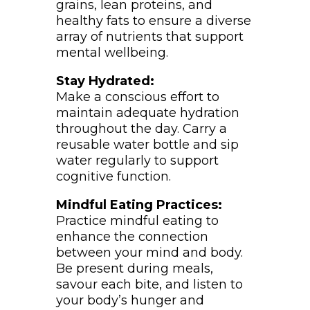
grains, lean proteins, and
healthy fats to ensure a diverse
array of nutrients that support
mental wellbeing.
Stay Hydrated:
Make a conscious effort to
maintain adequate hydration
throughout the day. Carry a
reusable water bottle and sip
water regularly to support
cognitive function.
Mindful Eating Practices:
Practice mindful eating to
enhance the connection
between your mind and body.
Be present during meals,
savour each bite, and listen to
your body’s hunger and