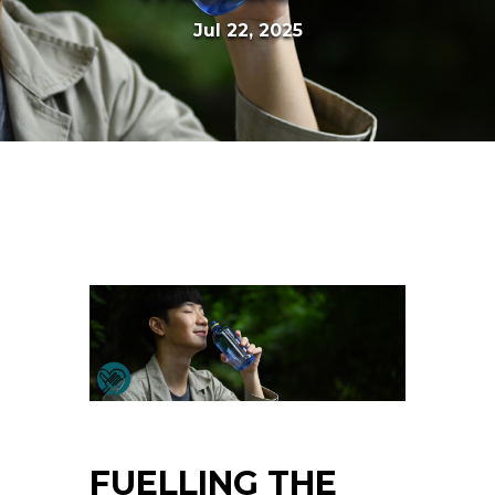
Jul 22, 2025
FUELLING THE