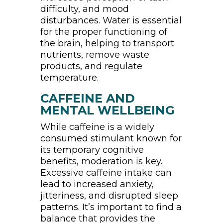
difficulty, and mood
disturbances. Water is essential
for the proper functioning of
the brain, helping to transport
nutrients, remove waste
products, and regulate
temperature.
CAFFEINE AND
MENTAL WELLBEING
While caffeine is a widely
consumed stimulant known for
its temporary cognitive
benefits, moderation is key.
Excessive caffeine intake can
lead to increased anxiety,
jitteriness, and disrupted sleep
patterns. It’s important to find a
balance that provides the