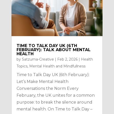
TIME TO TALK DAY UK (6TH
FEBRUARY): TALK ABOUT MENTAL
HEALTH
by
Satzuma-Creative
|
Feb 2, 2026
|
Health
Topics
,
Mental Health and Mindfullness
Time to Talk Day UK (6th February):
Let’s Make Mental Health
Conversations the Norm Every
February, the UK unites for a common
purpose: to break the silence around
mental health. On Time to Talk Day –