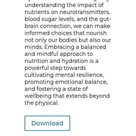
understanding the impact of
nutrients on neurotransmitters,
blood sugar levels, and the gut-
brain connection, we can make
informed choices that nourish
not only our bodies but also our
minds. Embracing a balanced
and mindful approach to
nutrition and hydration is a
powerful step towards
cultivating mental resilience,
promoting emotional balance,
and fostering a state of
wellbeing that extends beyond
the physical.
Download