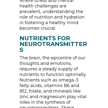
where stress and mental
health challenges are
prevalent, understanding the
role of nutrition and hydration
in fostering a healthy mind
becomes crucial.
NUTRIENTS FOR
NEUROTRANSMITTER
S
The brain, the epicentre of our
thoughts and emotions,
requires a steady supply of
nutrients to function optimally.
Nutrients such as omega-3
fatty acids, vitamins B6 and
B12, folate, and minerals like
zinc and magnesium play vital
roles in the synthesis of
neurotransmitters. These