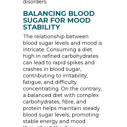
disorders.
BALANCING BLOOD
SUGAR FOR MOOD
STABILITY
The relationship between
blood sugar levels and mood is
intricate. Consuming a diet
high in refined carbohydrates
can lead to rapid spikes and
crashes in blood sugar,
contributing to irritability,
fatigue, and difficulty
concentrating. On the contrary,
a balanced diet with complex
carbohydrates, fibre, and
protein helps maintain steady
blood sugar levels, promoting
stable energy and mood