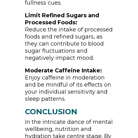
fullness cues.
Limit Refined Sugars and
Processed Foods:
Reduce the intake of processed
foods and refined sugars, as
they can contribute to blood
sugar fluctuations and
negatively impact mood.
Moderate Caffeine Intake:
Enjoy caffeine in moderation
and be mindful of its effects on
your individual sensitivity and
sleep patterns.
CONCLUSION
In the intricate dance of mental
wellbeing, nutrition and
hydration take centre stage. By