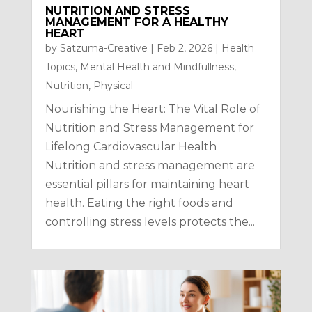
NUTRITION AND STRESS
MANAGEMENT FOR A HEALTHY
HEART
by
Satzuma-Creative
|
Feb 2, 2026
|
Health
Topics
,
Mental Health and Mindfullness
,
Nutrition
,
Physical
Nourishing the Heart: The Vital Role of
Nutrition and Stress Management for
Lifelong Cardiovascular Health
Nutrition and stress management are
essential pillars for maintaining heart
health. Eating the right foods and
controlling stress levels protects the...