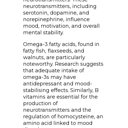
neurotransmitters, including
serotonin, dopamine, and
norepinephrine, influence
mood, motivation, and overall
mental stability.
Omega-3 fatty acids, found in
fatty fish, flaxseeds, and
walnuts, are particularly
noteworthy. Research suggests
that adequate intake of
omega-3s may have
antidepressant and mood-
stabilising effects. Similarly, B
vitamins are essential for the
production of
neurotransmitters and the
regulation of homocysteine, an
amino acid linked to mood