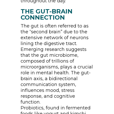
throughout the day.
THE GUT-BRAIN
CONNECTION
The gut is often referred to as
the “second brain” due to the
extensive network of neurons
lining the digestive tract.
Emerging research suggests
that the gut microbiome,
composed of trillions of
microorganisms, plays a crucial
role in mental health. The gut-
brain axis, a bidirectional
communication system,
influences mood, stress
response, and cognitive
function.
Probiotics, found in fermented
foods like yogurt and kimchi,