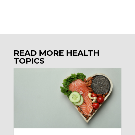
READ MORE HEALTH
TOPICS