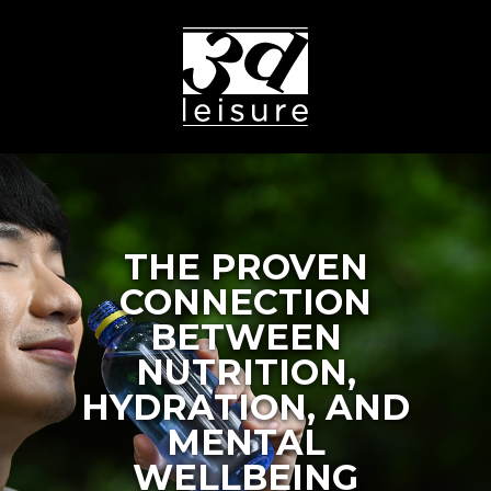
THE PROVEN
CONNECTION
BETWEEN
NUTRITION,
HYDRATION, AND
MENTAL
WELLBEING