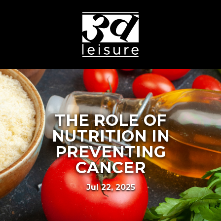
THE ROLE OF
NUTRITION IN
PREVENTING
CANCER
Jul 22, 2025