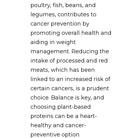
poultry, fish, beans, and
legumes, contributes to
cancer prevention by
promoting overall health and
aiding in weight
management. Reducing the
intake of processed and red
meats, which has been
linked to an increased risk of
certain cancers, is a prudent
choice. Balance is key, and
choosing plant-based
proteins can be a heart-
healthy and cancer-
preventive option.