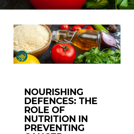
NOURISHING
DEFENCES: THE
ROLE OF
NUTRITION IN
PREVENTING