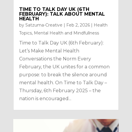
TIME TO TALK DAY UK (6TH
FEBRUARY): TALK ABOUT MENTAL
HEALTH
by
Satzuma-Creative
|
Feb 2, 2026
|
Health
Topics
,
Mental Health and Mindfullness
Time to Talk Day UK (6th February):
Let’s Make Mental Health
Conversations the Norm Every
February, the UK unites for a common
purpose: to break the silence around
mental health. On Time to Talk Day –
Thursday, 6th February 2025 – the
nation is encouraged...