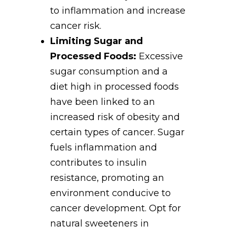
to inflammation and increase
cancer risk.
Limiting Sugar and
Processed Foods:
Excessive
sugar consumption and a
diet high in processed foods
have been linked to an
increased risk of obesity and
certain types of cancer. Sugar
fuels inflammation and
contributes to insulin
resistance, promoting an
environment conducive to
cancer development. Opt for
natural sweeteners in