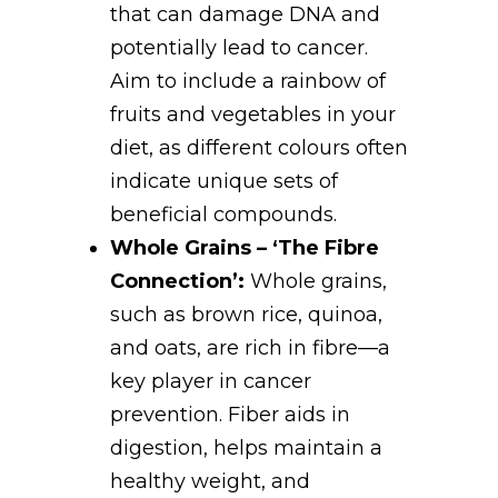
that can damage DNA and
potentially lead to cancer.
Aim to include a rainbow of
fruits and vegetables in your
diet, as different colours often
indicate unique sets of
beneficial compounds.
Whole Grains – ‘The Fibre
Connection’:
Whole grains,
such as brown rice, quinoa,
and oats, are rich in fibre—a
key player in cancer
prevention. Fiber aids in
digestion, helps maintain a
healthy weight, and