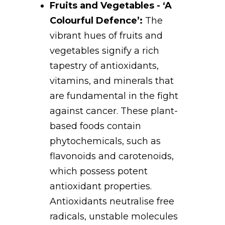
Fruits and Vegetables - ‘A
Colourful Defence’:
The
vibrant hues of fruits and
vegetables signify a rich
tapestry of antioxidants,
vitamins, and minerals that
are fundamental in the fight
against cancer. These plant-
based foods contain
phytochemicals, such as
flavonoids and carotenoids,
which possess potent
antioxidant properties.
Antioxidants neutralise free
radicals, unstable molecules