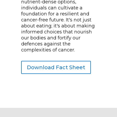
nutrient-dense options,
individuals can cultivate a
foundation for a resilient and
cancer-free future. It's not just
about eating; it's about making
informed choices that nourish
our bodies and fortify our
defences against the
complexities of cancer.
Download Fact Sheet