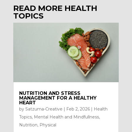
READ MORE HEALTH
TOPICS
NUTRITION AND STRESS
MANAGEMENT FOR A HEALTHY
HEART
by
Satzuma-Creative
|
Feb 2, 2026
|
Health
Topics
,
Mental Health and Mindfullness
,
Nutrition
,
Physical