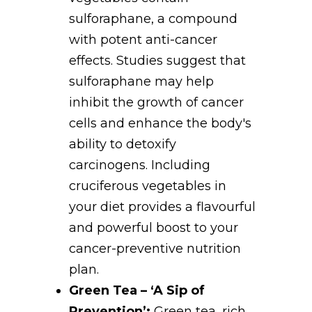
sulforaphane, a compound
with potent anti-cancer
effects. Studies suggest that
sulforaphane may help
inhibit the growth of cancer
cells and enhance the body's
ability to detoxify
carcinogens. Including
cruciferous vegetables in
your diet provides a flavourful
and powerful boost to your
cancer-preventive nutrition
plan.
Green Tea – ‘A Sip of
Prevention’:
Green tea, rich