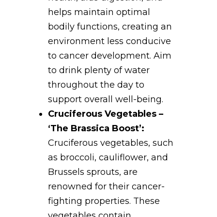
helps maintain optimal
bodily functions, creating an
environment less conducive
to cancer development. Aim
to drink plenty of water
throughout the day to
support overall well-being.
Cruciferous Vegetables –
‘The Brassica Boost’:
Cruciferous vegetables, such
as broccoli, cauliflower, and
Brussels sprouts, are
renowned for their cancer-
fighting properties. These
vegetables contain