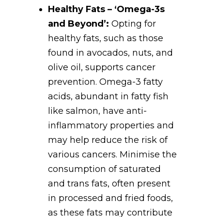
Healthy Fats – ‘Omega-3s
and Beyond’:
Opting for
healthy fats, such as those
found in avocados, nuts, and
olive oil, supports cancer
prevention. Omega-3 fatty
acids, abundant in fatty fish
like salmon, have anti-
inflammatory properties and
may help reduce the risk of
various cancers. Minimise the
consumption of saturated
and trans fats, often present
in processed and fried foods,
as these fats may contribute