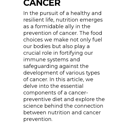
CANCER
In the pursuit of a healthy and
resilient life, nutrition emerges
as a formidable ally in the
prevention of cancer. The food
choices we make not only fuel
our bodies but also play a
crucial role in fortifying our
immune systems and
safeguarding against the
development of various types
of cancer. In this article, we
delve into the essential
components of a cancer-
preventive diet and explore the
science behind the connection
between nutrition and cancer
prevention.