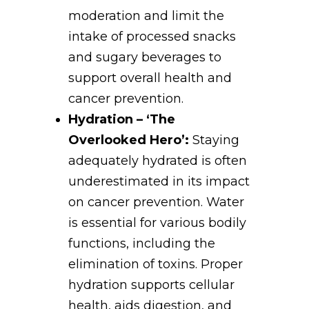
moderation and limit the
intake of processed snacks
and sugary beverages to
support overall health and
cancer prevention.
Hydration – ‘The
Overlooked Hero’:
Staying
adequately hydrated is often
underestimated in its impact
on cancer prevention. Water
is essential for various bodily
functions, including the
elimination of toxins. Proper
hydration supports cellular
health, aids digestion, and