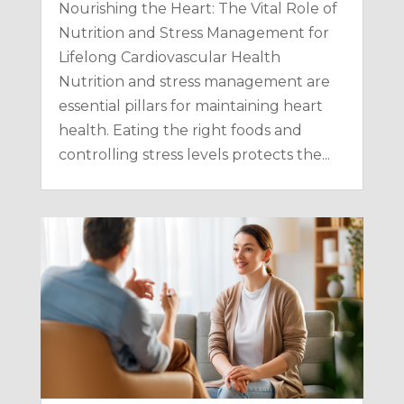
Nourishing the Heart: The Vital Role of
Nutrition and Stress Management for
Lifelong Cardiovascular Health
Nutrition and stress management are
essential pillars for maintaining heart
health. Eating the right foods and
controlling stress levels protects the...