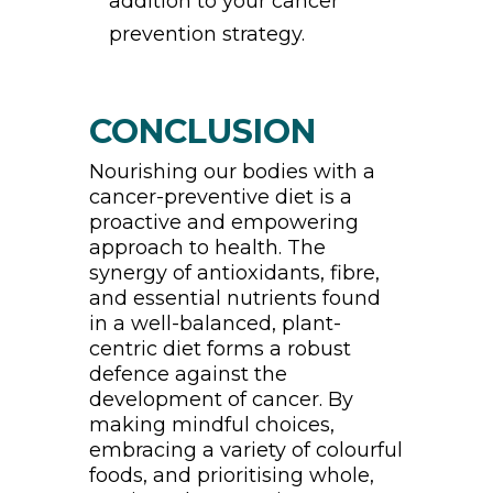
addition to your cancer
prevention strategy.
CONCLUSION
Nourishing our bodies with a
cancer-preventive diet is a
proactive and empowering
approach to health. The
synergy of antioxidants, fibre,
and essential nutrients found
in a well-balanced, plant-
centric diet forms a robust
defence against the
development of cancer. By
making mindful choices,
embracing a variety of colourful
foods, and prioritising whole,