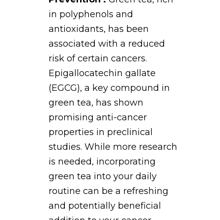
in polyphenols and
antioxidants, has been
associated with a reduced
risk of certain cancers.
Epigallocatechin gallate
(EGCG), a key compound in
green tea, has shown
promising anti-cancer
properties in preclinical
studies. While more research
is needed, incorporating
green tea into your daily
routine can be a refreshing
and potentially beneficial