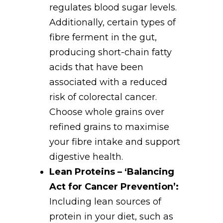
regulates blood sugar levels.
Additionally, certain types of
fibre ferment in the gut,
producing short-chain fatty
acids that have been
associated with a reduced
risk of colorectal cancer.
Choose whole grains over
refined grains to maximise
your fibre intake and support
digestive health.
Lean Proteins – ‘Balancing
Act for Cancer Prevention’:
Including lean sources of
protein in your diet, such as