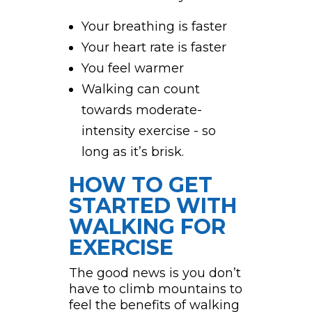
Your breathing is faster
Your heart rate is faster
You feel warmer
Walking can count
towards moderate-
intensity exercise - so
long as it’s brisk.
HOW TO GET
STARTED WITH
WALKING FOR
EXERCISE
The good news is you don’t
have to climb mountains to
feel the benefits of walking