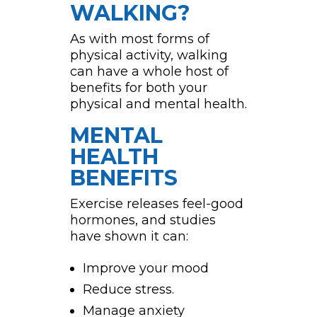
WALKING?
As with most forms of
physical activity, walking
can have a whole host of
benefits for both your
physical and mental health.
MENTAL
HEALTH
BENEFITS
Exercise releases feel-good
hormones, and studies
have shown it can:
Improve your mood
Reduce stress.
Manage anxiety