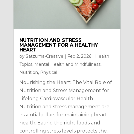
NUTRITION AND STRESS
MANAGEMENT FOR A HEALTHY
HEART
by
Satzuma-Creative
|
Feb 2, 2026
|
Health
Topics
,
Mental Health and Mindfullness
,
Nutrition
,
Physical
Nourishing the Heart: The Vital Role of
Nutrition and Stress Management for
Lifelong Cardiovascular Health
Nutrition and stress management are
essential pillars for maintaining heart
health. Eating the right foods and
controlling stress levels protects the...