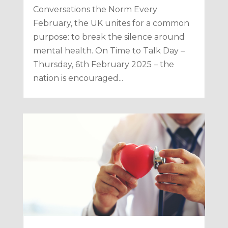
Conversations the Norm Every
February, the UK unites for a common
purpose: to break the silence around
mental health. On Time to Talk Day –
Thursday, 6th February 2025 – the
nation is encouraged...