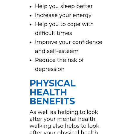
Help you sleep better
Increase your energy
Help you to cope with
difficult times
Improve your confidence
and self-esteem
Reduce the risk of
depression
PHYSICAL
HEALTH
BENEFITS
As well as helping to look
after your mental health,
walking also helps to look
after your physical health,