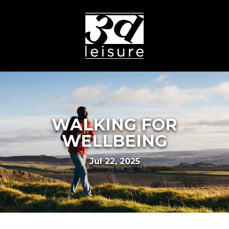
WALKING FOR
WELLBEING
Jul 22, 2025