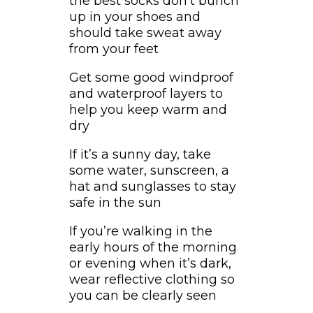
the best socks don’t bunch
up in your shoes and
should take sweat away
from your feet
Get some good windproof
and waterproof layers to
help you keep warm and
dry
If it’s a sunny day, take
some water, sunscreen, a
hat and sunglasses to stay
safe in the sun
If you’re walking in the
early hours of the morning
or evening when it’s dark,
wear reflective clothing so
you can be clearly seen