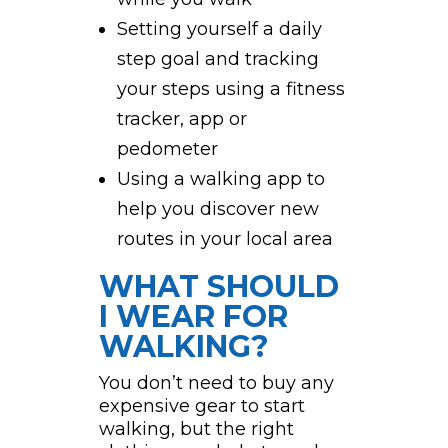
Setting yourself a daily
step goal and tracking
your steps using a fitness
tracker, app or
pedometer
Using a walking app to
help you discover new
routes in your local area
WHAT SHOULD
I WEAR FOR
WALKING?
You don’t need to buy any
expensive gear to start
walking, but the right