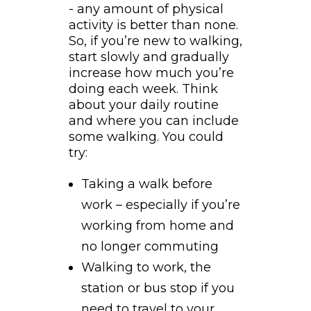
- any amount of physical
activity is better than none.
So, if you’re new to walking,
start slowly and gradually
increase how much you’re
doing each week. Think
about your daily routine
and where you can include
some walking. You could
try:
Taking a walk before
work – especially if you’re
working from home and
no longer commuting
Walking to work, the
station or bus stop if you
need to travel to your