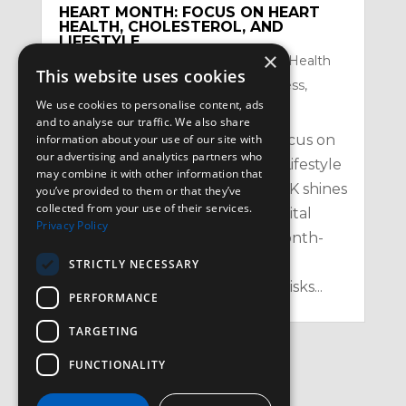
HEART MONTH: FOCUS ON HEART
HEALTH, CHOLESTEROL, AND
LIFESTYLE
×
by
Satzuma-Creative
|
Feb 2, 2026
|
Health
This website uses cookies
Topics
,
Mental Health and Mindfullness
,
We use cookies to personalise content, ads
Nutrition
,
Physical
and to analyse our traffic. We also share
information about your use of our site with
Heart Month: Your February Focus on
our advertising and analytics partners who
Heart Health, Cholesterol, and Lifestyle
may combine it with other information that
in the UK Every February, the UK shines
you’ve provided to them or that they’ve
collected from your use of their services.
a spotlight on one of our most vital
Privacy Policy
organs with Heart Month – a month-
long campaign aimed at raising
STRICTLY NECESSARY
awareness of heart health, the risks...
PERFORMANCE
TARGETING
FUNCTIONALITY
« Older Entries