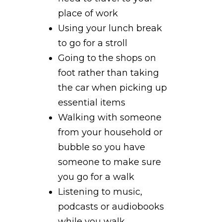
place of work
Using your lunch break
to go for a stroll
Going to the shops on
foot rather than taking
the car when picking up
essential items
Walking with someone
from your household or
bubble so you have
someone to make sure
you go for a walk
Listening to music,
podcasts or audiobooks
while you walk