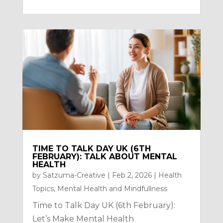
TIME TO TALK DAY UK (6TH
FEBRUARY): TALK ABOUT MENTAL
HEALTH
by
Satzuma-Creative
|
Feb 2, 2026
|
Health
Topics
,
Mental Health and Mindfullness
Time to Talk Day UK (6th February):
Let’s Make Mental Health