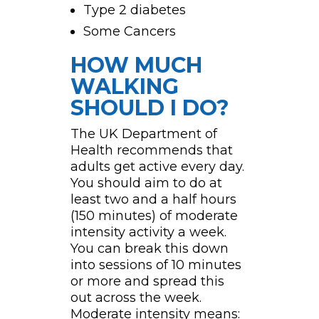
Type 2 diabetes
Some Cancers
HOW MUCH
WALKING
SHOULD I DO?
The UK Department of
Health recommends that
adults get active every day.
You should aim to do at
least two and a half hours
(150 minutes) of moderate
intensity activity a week.
You can break this down
into sessions of 10 minutes
or more and spread this
out across the week.
Moderate intensity means: