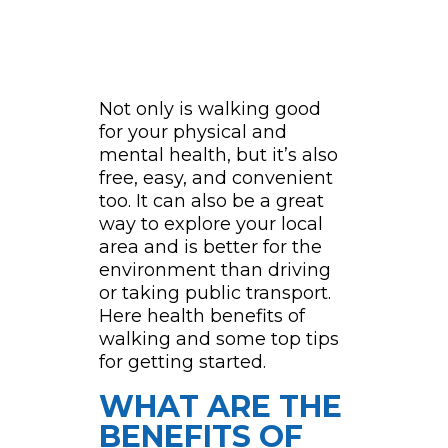
Not only is walking good
for your physical and
mental health, but it’s also
free, easy, and convenient
too. It can also be a great
way to explore your local
area and is better for the
environment than driving
or taking public transport.
Here health benefits of
walking and some top tips
for getting started.
WHAT ARE THE
BENEFITS OF