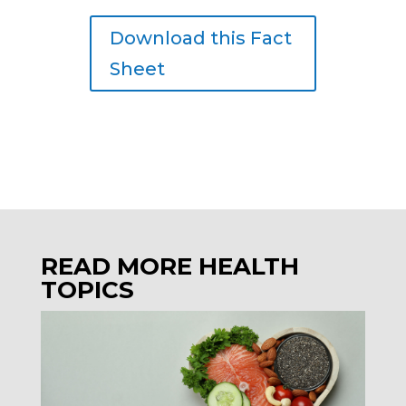
Download this Fact
Sheet
READ MORE HEALTH
TOPICS