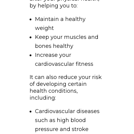
by helping you to:
Maintain a healthy
weight
Keep your muscles and
bones healthy
Increase your
cardiovascular fitness
It can also reduce your risk
of developing certain
health conditions,
including:
Cardiovascular diseases
such as high blood
pressure and stroke