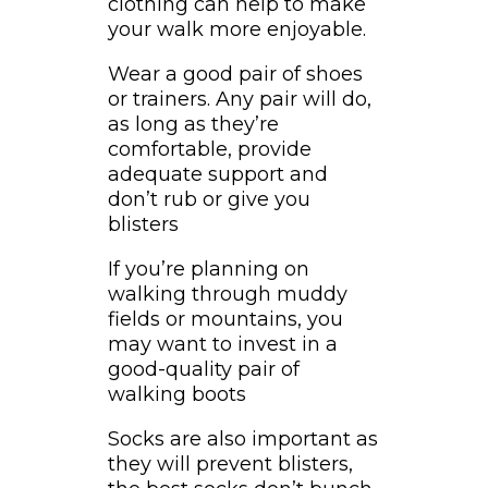
clothing can help to make
your walk more enjoyable.
Wear a good pair of shoes
or trainers. Any pair will do,
as long as they’re
comfortable, provide
adequate support and
don’t rub or give you
blisters
If you’re planning on
walking through muddy
fields or mountains, you
may want to invest in a
good-quality pair of
walking boots
Socks are also important as
they will prevent blisters,